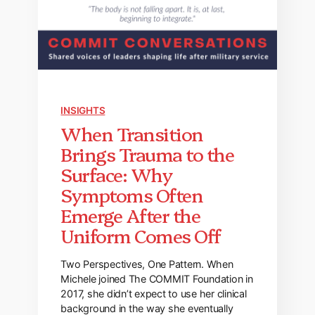
INSIGHTS
When Transition
Brings Trauma to the
Surface: Why
Symptoms Often
Emerge After the
Uniform Comes Off
Two Perspectives, One Pattern. When
Michele joined The COMMIT Foundation in
2017, she didn’t expect to use her clinical
background in the way she eventually