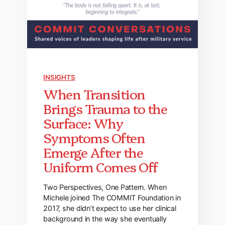
INSIGHTS
When Transition
Brings Trauma to the
Surface: Why
Symptoms Often
Emerge After the
Uniform Comes Off
Two Perspectives, One Pattern. When
Michele joined The COMMIT Foundation in
2017, she didn’t expect to use her clinical
background in the way she eventually