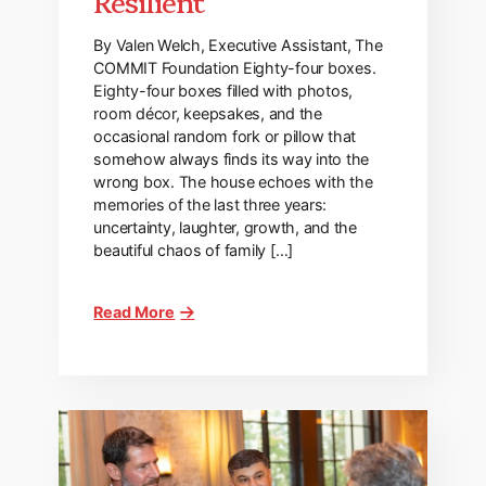
Resilient
By Valen Welch, Executive Assistant, The
COMMIT Foundation Eighty-four boxes.
Eighty-four boxes filled with photos,
room décor, keepsakes, and the
occasional random fork or pillow that
somehow always finds its way into the
wrong box. The house echoes with the
memories of the last three years:
uncertainty, laughter, growth, and the
beautiful chaos of family […]
Read More