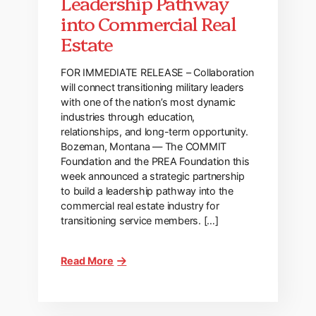
Leadership Pathway
into Commercial Real
Estate
FOR IMMEDIATE RELEASE – Collaboration
will connect transitioning military leaders
with one of the nation’s most dynamic
industries through education,
relationships, and long-term opportunity.
Bozeman, Montana — The COMMIT
Foundation and the PREA Foundation this
week announced a strategic partnership
to build a leadership pathway into the
commercial real estate industry for
transitioning service members. […]
Read More