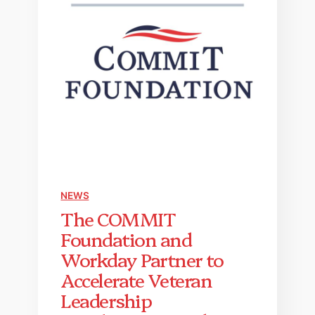
NEWS
The COMMIT
Foundation and
Workday Partner to
Accelerate Veteran
Leadership