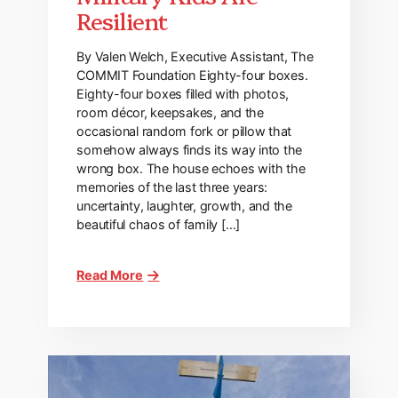
Resilient
By Valen Welch, Executive Assistant, The
COMMIT Foundation Eighty-four boxes.
Eighty-four boxes filled with photos,
room décor, keepsakes, and the
occasional random fork or pillow that
somehow always finds its way into the
wrong box. The house echoes with the
memories of the last three years:
uncertainty, laughter, growth, and the
beautiful chaos of family […]
Read More