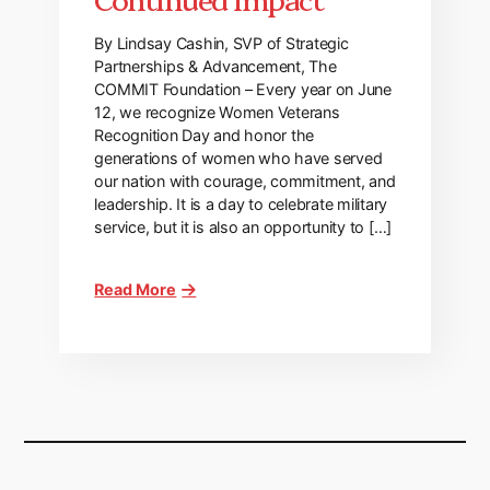
By Lindsay Cashin, SVP of Strategic
Partnerships & Advancement, The
COMMIT Foundation – Every year on June
12, we recognize Women Veterans
Recognition Day and honor the
generations of women who have served
our nation with courage, commitment, and
leadership. It is a day to celebrate military
service, but it is also an opportunity to […]
Read More