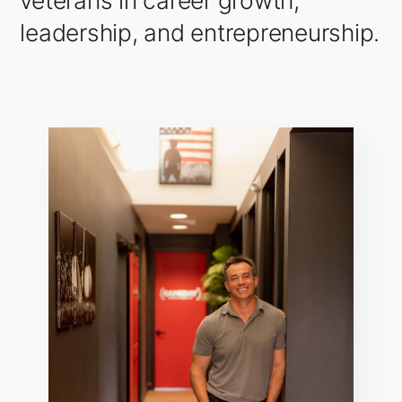
veterans in career growth,
leadership, and entrepreneurship.