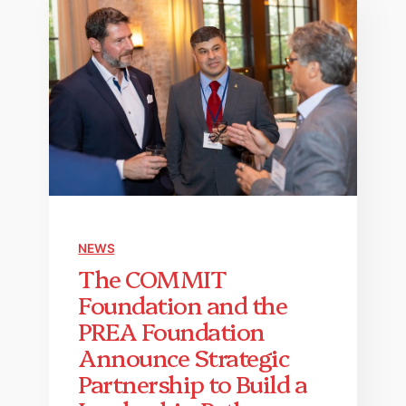
NEWS
The COMMIT
Foundation and the
PREA Foundation
Announce Strategic
Partnership to Build a