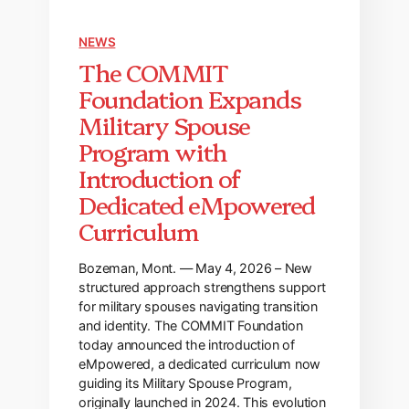
NEWS
The COMMIT
Foundation Expands
Military Spouse
Program with
Introduction of
Dedicated eMpowered
Curriculum
Bozeman, Mont. — May 4, 2026 – New
structured approach strengthens support
for military spouses navigating transition
and identity. The COMMIT Foundation
today announced the introduction of
eMpowered, a dedicated curriculum now
guiding its Military Spouse Program,
originally launched in 2024. This evolution