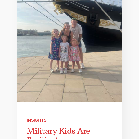
INSIGHTS
Military Kids Are