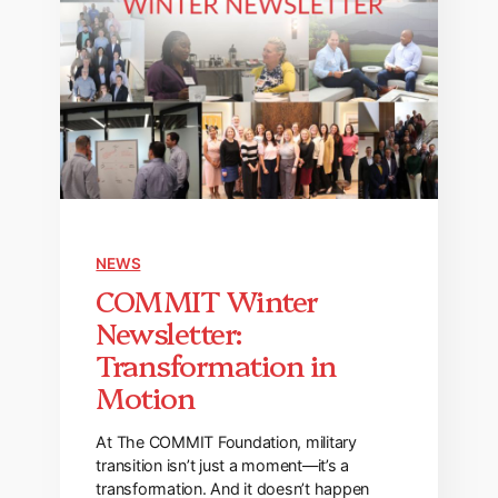
NEWS
COMMIT Winter
Newsletter:
Transformation in
Motion
At The COMMIT Foundation, military
transition isn’t just a moment—it’s a
transformation. And it doesn’t happen