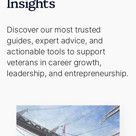
Insights
Discover our most trusted
guides, expert advice, and
actionable tools to support
veterans in career growth,
leadership, and entrepreneurship.