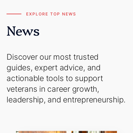
EXPLORE TOP NEWS
News
Discover our most trusted
guides, expert advice, and
actionable tools to support
veterans in career growth,
leadership, and entrepreneurship.