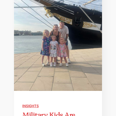
INSIGHTS
Military Kids Are