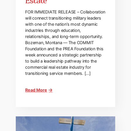
FOR IMMEDIATE RELEASE – Collaboration
will connect transitioning military leaders
with one of the nation’s most dynamic
industries through education,
relationships, and long-term opportunity.
Bozeman, Montana — The COMMIT
Foundation and the PREA Foundation this
week announced a strategic partnership
to build a leadership pathway into the
commercial real estate industry for
transitioning service members. […]
Read More