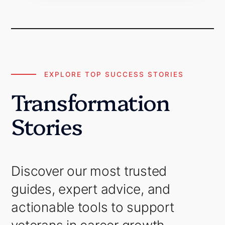
EXPLORE TOP SUCCESS STORIES
Transformation
Stories
Discover our most trusted
guides, expert advice, and
actionable tools to support