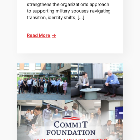
strengthens the organization’s approach
to supporting military spouses navigating
transition, identity shifts, […]
Read More