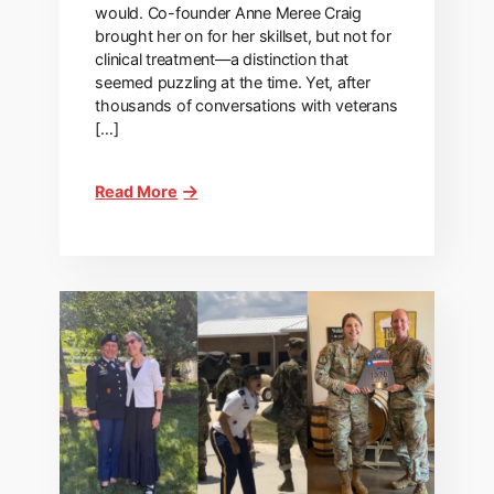
would. Co-founder Anne Meree Craig
brought her on for her skillset, but not for
clinical treatment—a distinction that
seemed puzzling at the time. Yet, after
thousands of conversations with veterans
[…]
Read More