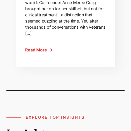
would. Co-founder Anne Meree Craig
brought her on for her skillset, but not for
clinical treatment—a distinction that
seemed puzzling at the time. Yet, after
thousands of conversations with veterans
[…]
Read More
EXPLORE TOP INSIGHTS