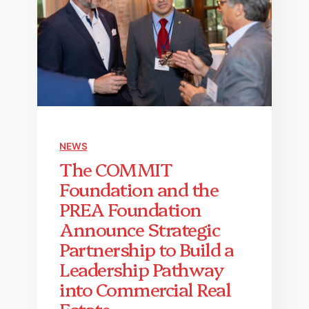
NEWS
The COMMIT
Foundation and the
PREA Foundation
Announce Strategic
Partnership to Build a
Leadership Pathway
into Commercial Real
Estate