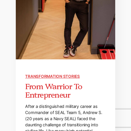
TRANSFORMATION STORIES
From Warrior To
Entrepreneur
After a distinguished military career as
Commander of SEAL Team 5, Andrew S.
(20 years as a Navy SEAL) faced the
daunting challenge of transitioning into
civilian life. Like many high potential