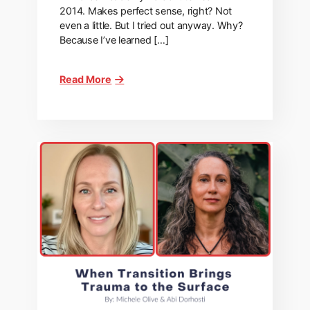
2014. Makes perfect sense, right? Not
even a little. But I tried out anyway. Why?
Because I’ve learned […]
Read More