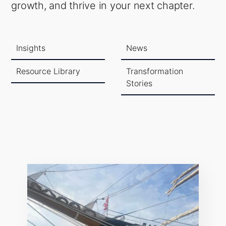
growth, and thrive in your next chapter.
Insights
News
Resource Library
Transformation
Stories