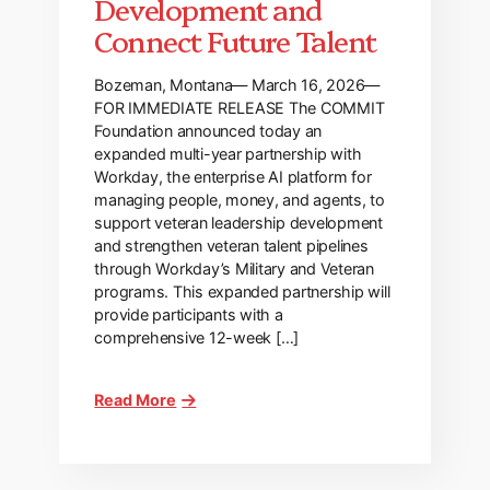
Development and
Connect Future Talent
Bozeman, Montana— March 16, 2026—
FOR IMMEDIATE RELEASE The COMMIT
Foundation announced today an
expanded multi-year partnership with
Workday, the enterprise AI platform for
managing people, money, and agents, to
support veteran leadership development
and strengthen veteran talent pipelines
through Workday’s Military and Veteran
programs. This expanded partnership will
provide participants with a
comprehensive 12-week […]
Read More