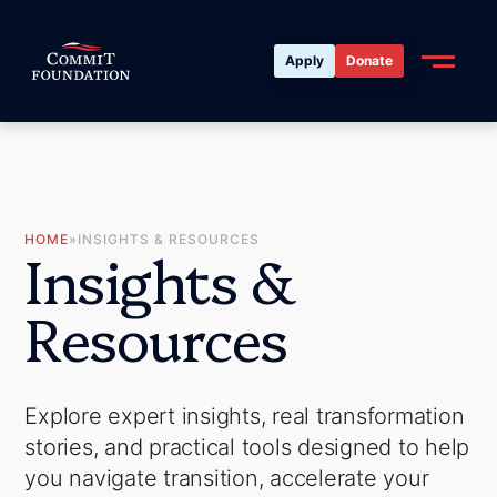
Apply
Donate
HOME
»
INSIGHTS & RESOURCES
I
n
s
i
g
h
t
s
&
R
e
s
o
u
r
c
e
s
Explore expert insights, real transformation
stories, and practical tools designed to help
you navigate transition, accelerate your