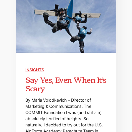
INSIGHTS
Say Yes, Even When It’s
Scary
By Maria Volodkevich – Director of
Marketing & Communications, The
COMMIT Foundation I was (and still am)
absolutely terrified of heights. So
naturally, I decided to try out for the U.S.
Air Force Academy Parachute Team in