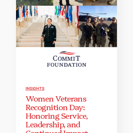
INSIGHTS
Women Veterans
Recognition Day:
Honoring Service,
Leadership, and
Continued Impact