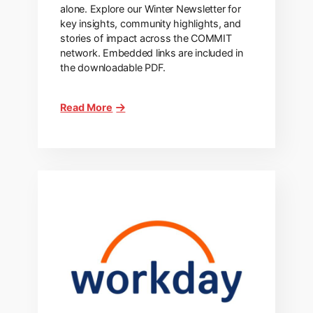
alone. Explore our Winter Newsletter for
key insights, community highlights, and
stories of impact across the COMMIT
network. Embedded links are included in
the downloadable PDF.
Read More