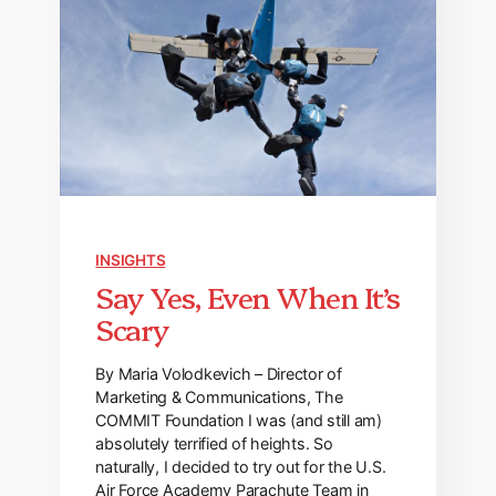
INSIGHTS
Say Yes, Even When It’s
Scary
By Maria Volodkevich – Director of
Marketing & Communications, The
COMMIT Foundation I was (and still am)
absolutely terrified of heights. So
naturally, I decided to try out for the U.S.
Air Force Academy Parachute Team in