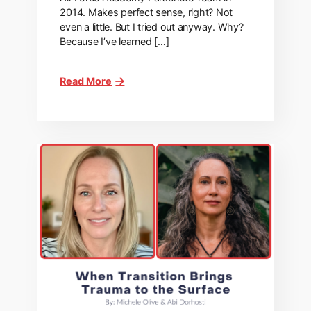
2014. Makes perfect sense, right? Not
even a little. But I tried out anyway. Why?
Because I’ve learned […]
Read More