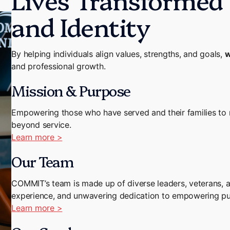
and Identity
By helping individuals align values, strengths, and goals,
w
and professional growth.
Mission & Purpose
Empowering those who have served and their families to re
beyond service.
Learn more >
Our Team
COMMIT’s team is made up of diverse leaders, veterans, a
experience, and unwavering dedication to empowering purp
Learn more >