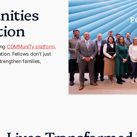
ities
tion
ing
COMMunITy platform,
ion. Fellows don’t just
trengthen families,
Lives Transformed