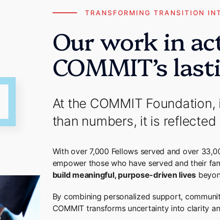
TRANSFORMING TRANSITION IN
Our work in ac
COMMIT’s last
At the COMMIT Foundation, 
than numbers, it is reflected 
With over 7,000 Fellows served and over 33,0
empower those who have served and their fam
build meaningful, purpose-driven lives
beyon
By combining personalized support, communit
COMMIT transforms uncertainty into clarity and