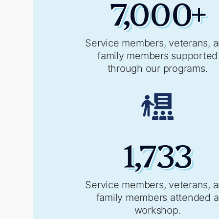
7,000
+
Service members, veterans, 
family members supported
through our programs.
1,733
Service members, veterans, 
family members attended a
workshop.