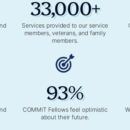
33,000
+
and
Services provided to our service
members, veterans, and family
members.
93
%
and
COMMIT Fellows feel optimistic
W
about their future.