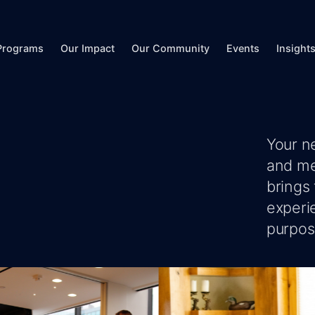
Programs
Our Impact
Our Community
Events
Insight
Your n
and me
brings
experi
purpose