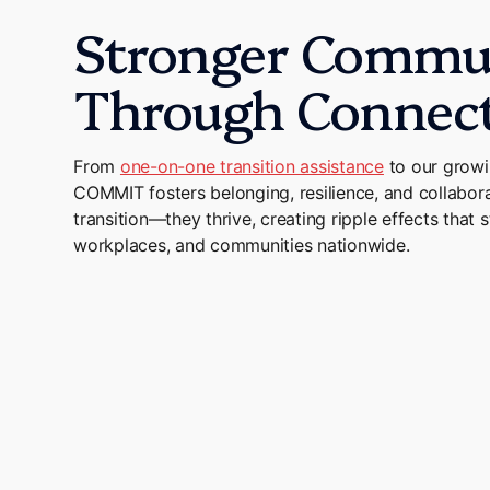
Stronger Commun
Through Connec
From
one-on-one transition assistance
to our grow
COMMIT fosters belonging, resilience, and collaborat
transition—they thrive, creating ripple effects that s
workplaces, and communities nationwide.