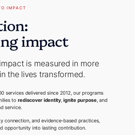
TO IMPACT
tion:
ing impact
impact is measured in more
in the lives transformed.
00 services delivered since 2012, our programs
ilies to
rediscover identity
,
ignite purpose
, and
d service.
y connection, and evidence-based practices,
 opportunity into lasting contribution.