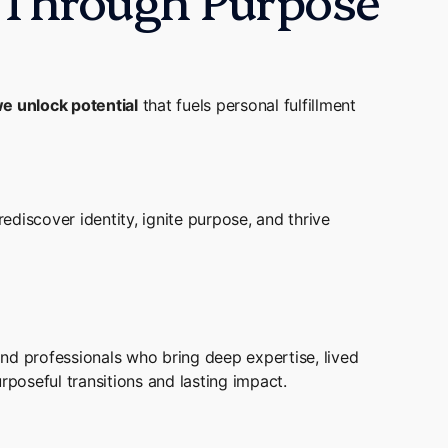
e unlock potential
that fuels personal fulfillment
discover identity, ignite purpose, and thrive
nd professionals who bring deep expertise, lived
oseful transitions and lasting impact.