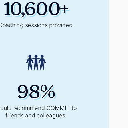
10,600
+
Coaching sessions provided.
98
%
ould recommend COMMIT to
friends and colleagues.