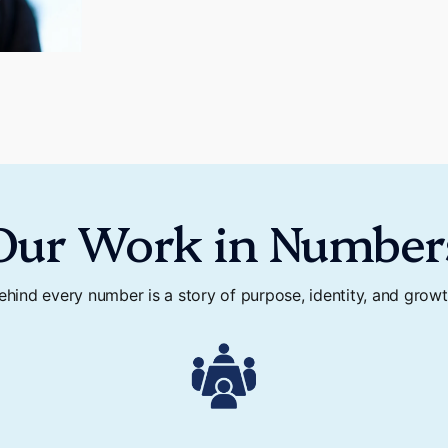
Our Work in Number
ehind every number is a story of purpose, identity, and growt