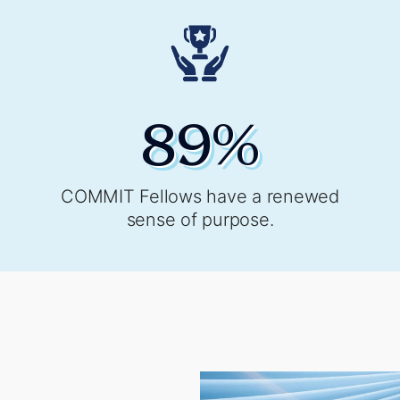
89
%
COMMIT Fellows have a renewed
sense of purpose.