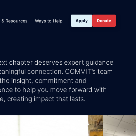
s & Resources
Ways to Help
Apply
Donate
ext chapter deserves expert guidance
aningful connection. COMMIT’s team
 the insight, commitment and
ence to help you move forward with
, creating impact that lasts.