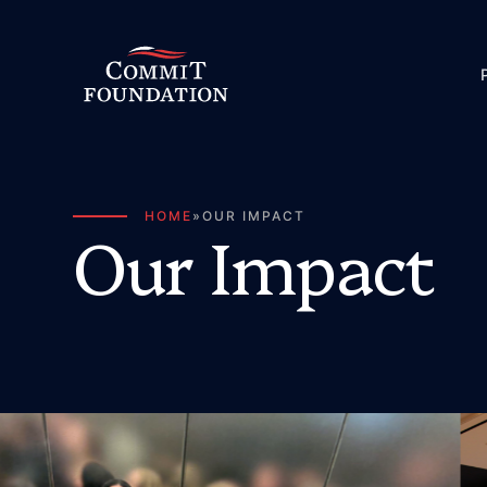
HOME
»
OUR IMPACT
O
u
r
I
m
p
a
c
t