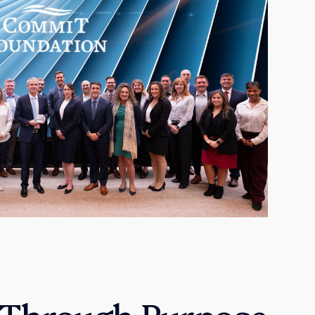
 Through Purpose