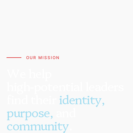
OUR MISSION
W
e
h
e
l
p
h
i
g
h
-
p
o
t
e
n
t
i
a
l
l
e
a
d
e
r
s
f
i
n
d
t
h
e
i
r
i
d
e
n
t
i
t
y
,
p
u
r
p
o
s
e
,
a
n
d
c
o
m
m
u
n
i
t
y
.