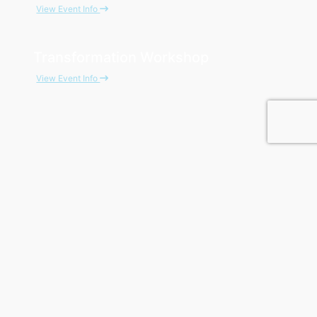
View Event Info
Transformation Workshop
View Event Info