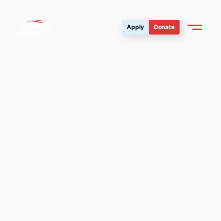
Apply
Donate