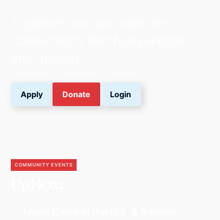
Together, we can build the
connections that fuel purpose
and growth.
Apply
Donate
Login
COMMUNITY EVENTS
Up Next:
Major Cities in the U.S. & Remote