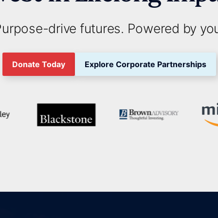
urpose-drive futures. Powered by yo
Donate Today
Explore Corporate Partnerships