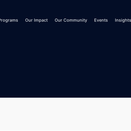
Programs
Our Impact
Our Community
Events
Insight