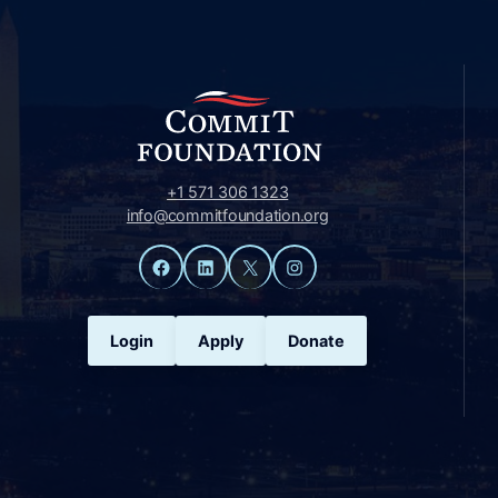
+1 571 306 1323
info@commitfoundation.org
Facebook
LinkedIn
X
Instagram
Login
Apply
Donate