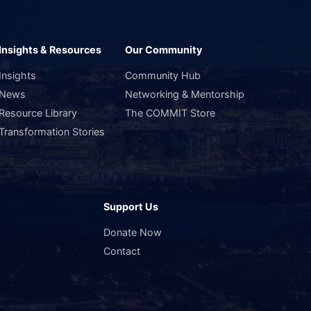
Insights & Resources
Our Community
Insights
Community Hub
News
Networking & Mentorship
Resource Library
The COMMIT Store
Transformation Stories
Support Us
s
Donate Now
Contact