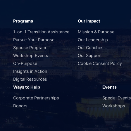
Programs
Our Impact
1-on-1 Transition Assistance
Mission & Purpose
Pursue Your Purpose
Our Leadership
Spouse Program
Our Coaches
Workshop Events
Our Support
On-Purpose
Cookie Consent Policy
Insights in Action
Digital Resources
Ways to Help
Events
Corporate Partnerships
Special Event
Donors
Workshops