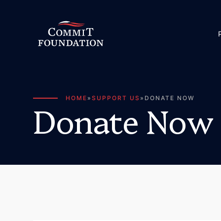
HOME
»
SUPPORT US
»
DONATE NOW
D
o
n
a
t
e
N
o
w