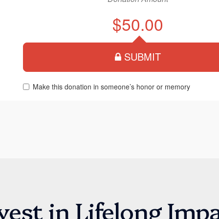
vest in Lifelong Imp