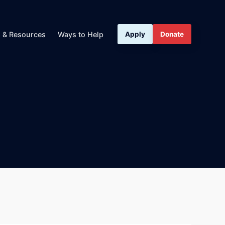
s & Resources
Ways to Help
Apply
Donate