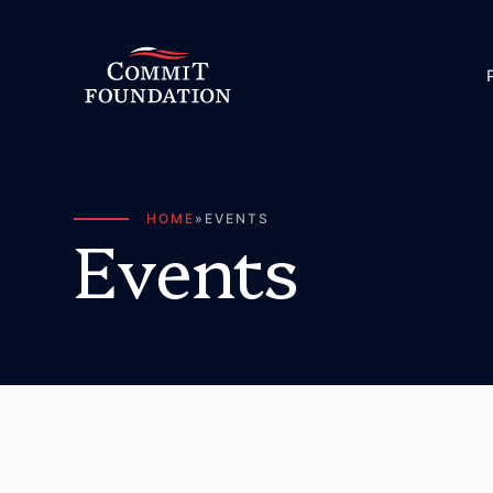
HOME
»
EVENTS
E
v
e
n
t
s