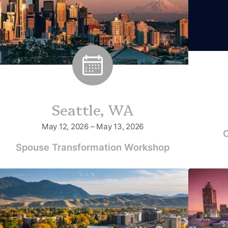
Seattle, WA
May 12, 2026 – May 13, 2026
C
Spouse Transformation Workshop