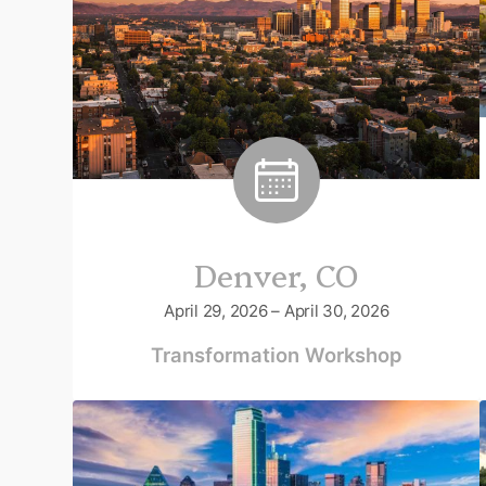
Denver, CO
April 29, 2026 – April 30, 2026
Transformation Workshop