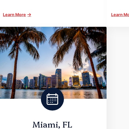
Learn More
Learn M
Miami, FL