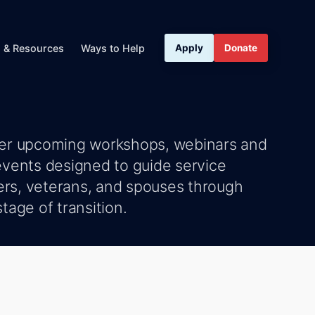
s & Resources
Ways to Help
Apply
Donate
er upcoming workshops, webinars and
events designed to guide service
s, veterans, and spouses through
tage of transition.