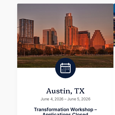
Austin, TX
June 4, 2026 – June 5, 2026
Transformation Workshop –
Applications Closed