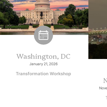
Washington, DC
January 21, 2026
Transformation Workshop
N
Nove