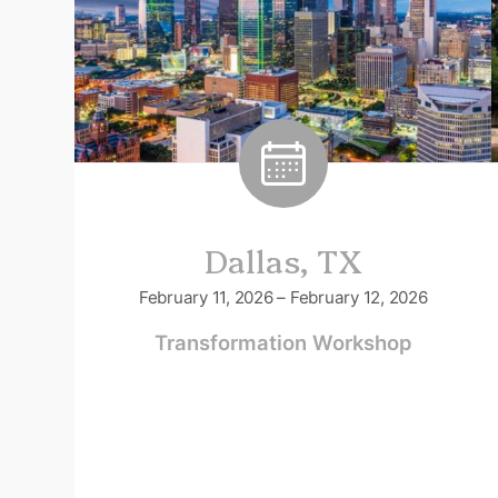
Dallas, TX
February 11, 2026 – February 12, 2026
Transformation Workshop