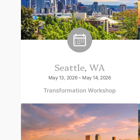
Seattle, WA
May 13, 2026 – May 14, 2026
Transformation Workshop