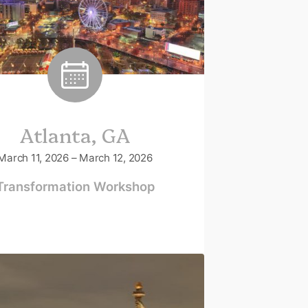
Atlanta, GA
March 11, 2026 – March 12, 2026
Transformation Workshop