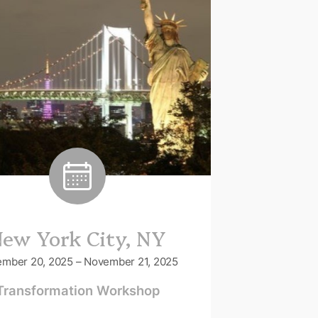
ew York City, NY
mber 20, 2025 – November 21, 2025
Transformation Workshop