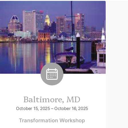
Baltimore, MD
October 15, 2025 – October 16, 2025
Transformation Workshop