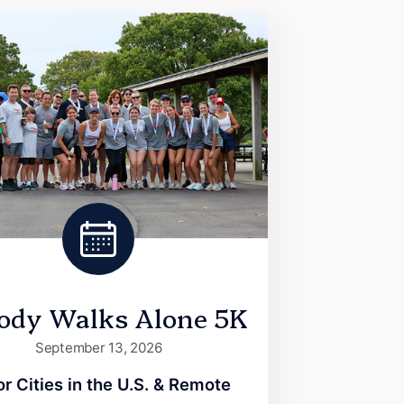
ody Walks Alone 5K
September 13, 2026
r Cities in the U.S. & Remote