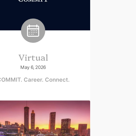
Virtual
May 6, 2026
OMMIT. Career. Connect.