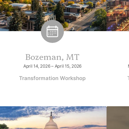
Bozeman, MT
April 14, 2026 – April 15, 2026
Transformation Workshop