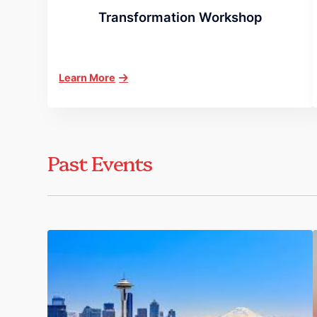
Transformation Workshop
Learn More
Past Events