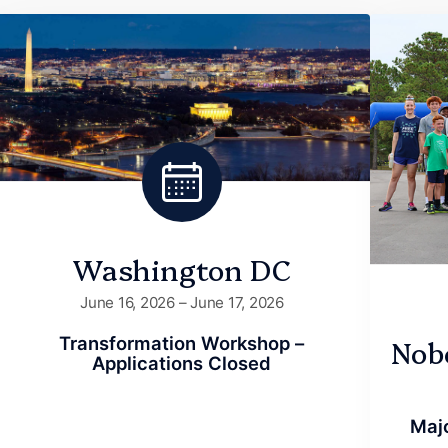
Washington DC
June 16, 2026 – June 17, 2026
Nob
Transformation Workshop –
Applications Closed
Majo