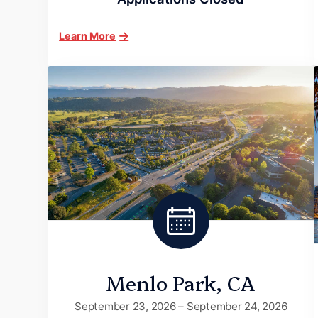
Learn More
Menlo Park, CA
September 23, 2026 – September 24, 2026