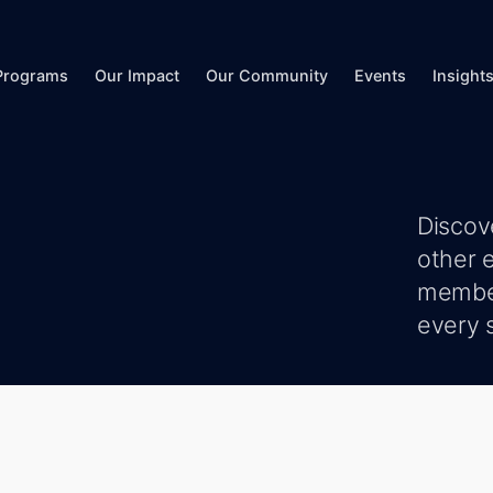
Programs
Our Impact
Our Community
Events
Insight
Discov
other 
member
every s