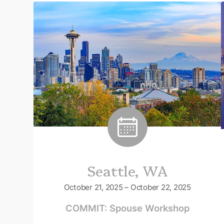
Seattle, WA
October 21, 2025 – October 22, 2025
COMMIT: Spouse Workshop