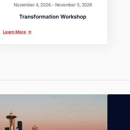
November 4, 2026 – November 5, 2026
Transformation Workshop
Learn More