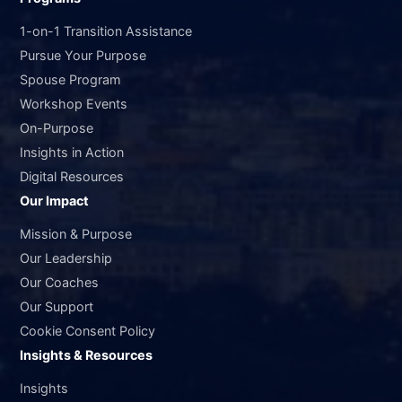
1-on-1 Transition Assistance
Pursue Your Purpose
Spouse Program
Workshop Events
On-Purpose
Insights in Action
Digital Resources
Our Impact
Mission & Purpose
Our Leadership
Our Coaches
Our Support
Cookie Consent Policy
Insights & Resources
Insights