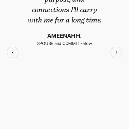
connections I’ll carry
confidence, a sense of
with me for a long time.
self and most
importantly, a renewed
AMEENAH H.
sense of community.
SPOUSE and COMMIT Fellow
‹
›
AMY B.
SPOUSE and COMMIT Fellow