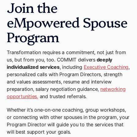
Join the
eMpowered Spouse
Program
Transformation requires a commitment, not just from
us, but from you, too. COMMIT delivers
deeply
individualized services
, including
Executive Coaching
,
personalized calls with Program Directors, strength
and values assessments, resume and interview
preparation, salary negotiation guidance,
networking
opportunities,
and trusted referrals.
Whether it’s one-on-one coaching, group workshops,
or connecting with other spouses in the program, your
Program Director will guide you to the services that
will best support your goals.