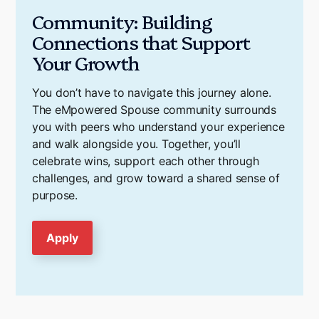
Community: Building
Connections that Support
Your Growth
You don’t have to navigate this journey alone.
The eMpowered Spouse community surrounds
you with peers who understand your experience
and walk alongside you. Together, you’ll
celebrate wins, support each other through
challenges, and grow toward a shared sense of
purpose.
Apply