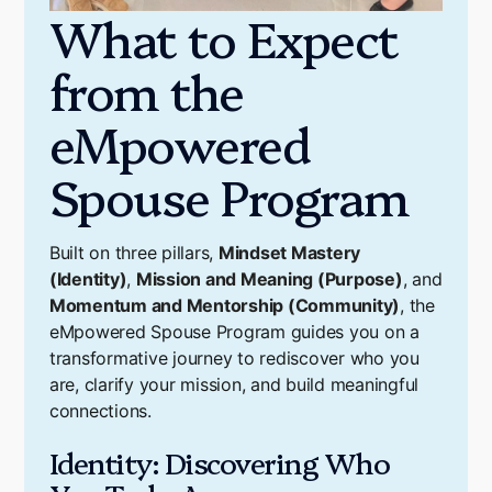
What to Expect
from the
eMpowered
Spouse Program
Built on three pillars,
Mindset Mastery
(Identity)
,
Mission and Meaning (Purpose)
, and
Momentum and Mentorship (Community)
, the
eMpowered Spouse Program guides you on a
transformative journey to rediscover who you
are, clarify your mission, and build meaningful
connections.
Identity: Discovering Who