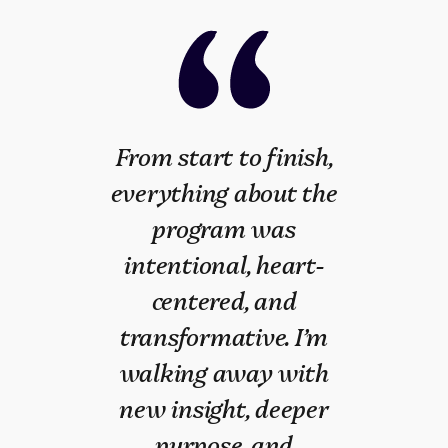
From start to finish,
When I joined the
everything about the
January 2025
program was
COMMIT cohort, I was
intentional, heart-
lost. Unemployed for
centered, and
over a year, uncertain
transformative. I’m
about my future, and
walking away with
feeling alone. COMMIT
new insight, deeper
changed everything. It
purpose, and
gave me clarity,