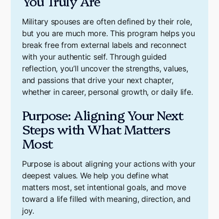
You Truly Are
Military spouses are often defined by their role,
but you are much more. This program helps you
break free from external labels and reconnect
with your authentic self. Through guided
reflection, you’ll uncover the strengths, values,
and passions that drive your next chapter,
whether in career, personal growth, or daily life.
Purpose: Aligning Your Next
Steps with What Matters
Most
Purpose is about aligning your actions with your
deepest values. We help you define what
matters most, set intentional goals, and move
toward a life filled with meaning, direction, and
joy.