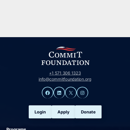
+1 571 306 1323
info@commitfoundation.org
Facebook
LinkedIn
X
Instagram
Login
Apply
Donate
Programs