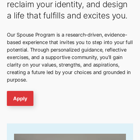
reclaim your identity, and design
a life that fulfills and excites you.
Our Spouse Program is a research-driven, evidence-
based experience that invites you to step into your full
potential. Through personalized guidance, reflective
exercises, and a supportive community, you’ll gain
clarity on your values, strengths, and aspirations,
creating a future led by your choices and grounded in
purpose.
Apply