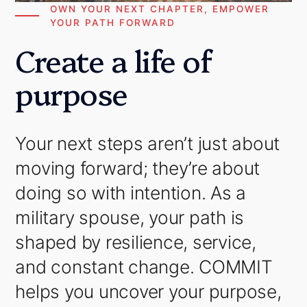
OWN YOUR NEXT CHAPTER, EMPOWER
YOUR PATH FORWARD
Create a life of
purpose
Your next steps aren’t just about
moving forward; they’re about
doing so with intention. As a
military spouse, your path is
shaped by resilience, service,
and constant change. COMMIT
helps you uncover your purpose,