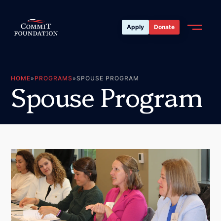
Apply
Donate
HOME
»
PROGRAMS
»
SPOUSE PROGRAM
S
p
o
u
s
e
P
r
o
g
r
a
m