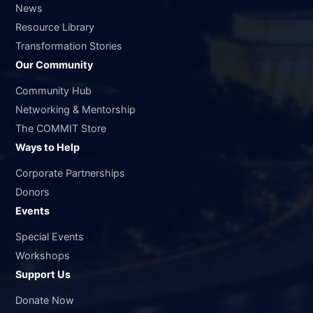
News
Resource Library
Transformation Stories
Our Community
Community Hub
Networking & Mentorship
The COMMIT Store
Ways to Help
Corporate Partnerships
Donors
Events
Special Events
Workshops
Support Us
Donate Now