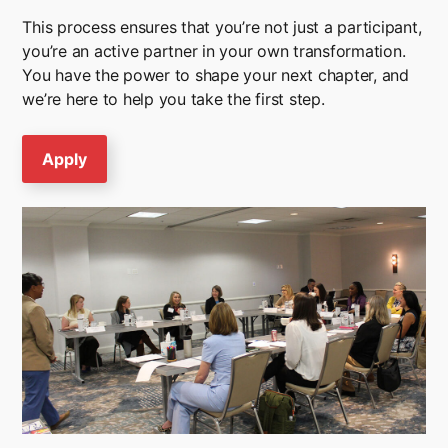
This process ensures that you’re not just a participant,
you’re an active partner in your own transformation.
You have the power to shape your next chapter, and
we’re here to help you take the first step.
Apply