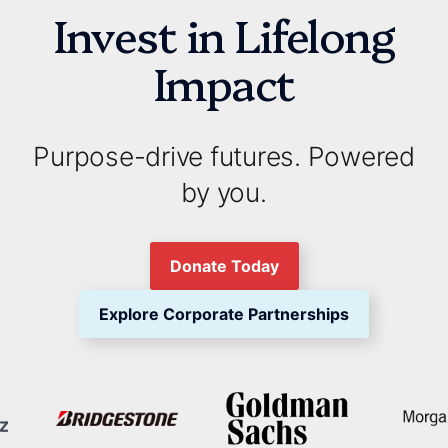
Invest in Lifelong
Impact
Purpose-drive futures. Powered
by you.
Donate Today
Explore Corporate Partnerships