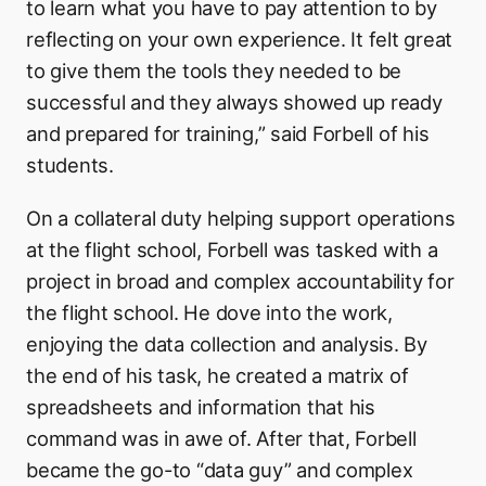
to learn what you have to pay attention to by
reflecting on your own experience. It felt great
to give them the tools they needed to be
successful and they always showed up ready
and prepared for training,” said Forbell of his
students.
On a collateral duty helping support operations
at the flight school, Forbell was tasked with a
project in broad and complex accountability for
the flight school. He dove into the work,
enjoying the data collection and analysis. By
the end of his task, he created a matrix of
spreadsheets and information that his
command was in awe of. After that, Forbell
became the go-to “data guy” and complex