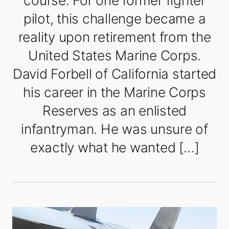
course. For one former fighter
pilot, this challenge became a
reality upon retirement from the
United States Marine Corps.
David Forbell of California started
his career in the Marine Corps
Reserves as an enlisted
infantryman. He was unsure of
exactly what he wanted […]