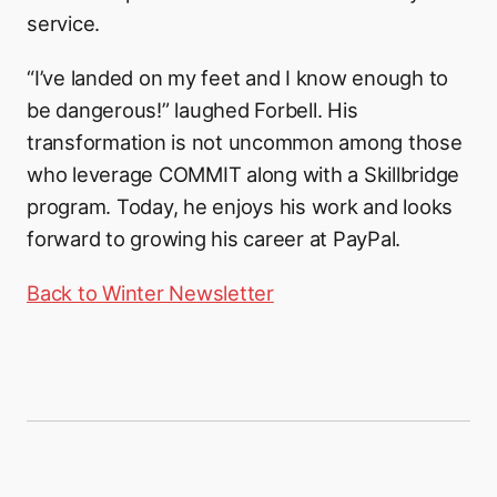
service.
“I’ve landed on my feet and I know enough to
be dangerous!” laughed Forbell. His
transformation is not uncommon among those
who leverage COMMIT along with a Skillbridge
program. Today, he enjoys his work and looks
forward to growing his career at PayPal.
Back to Winter Newsletter