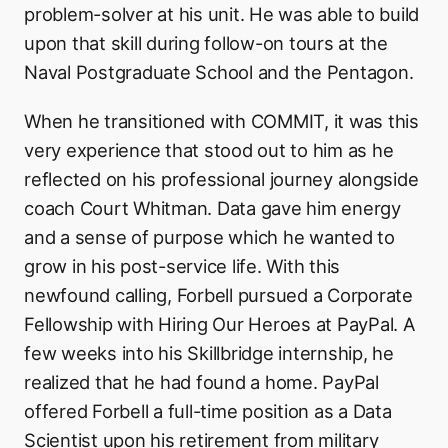
problem-solver at his unit. He was able to build
upon that skill during follow-on tours at the
Naval Postgraduate School and the Pentagon.
When he transitioned with COMMIT, it was this
very experience that stood out to him as he
reflected on his professional journey alongside
coach Court Whitman. Data gave him energy
and a sense of purpose which he wanted to
grow in his post-service life. With this
newfound calling, Forbell pursued a Corporate
Fellowship with Hiring Our Heroes at PayPal. A
few weeks into his Skillbridge internship, he
realized that he had found a home. PayPal
offered Forbell a full-time position as a Data
Scientist upon his retirement from military