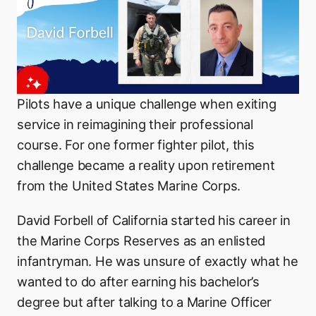
Pilots have a unique challenge when exiting
service in reimagining their professional
course. For one former fighter pilot, this
challenge became a reality upon retirement
from the United States Marine Corps.
David Forbell of California started his career in
the Marine Corps Reserves as an enlisted
infantryman. He was unsure of exactly what he
wanted to do after earning his bachelor’s
degree but after talking to a Marine Officer