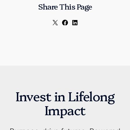
Share This Page
Invest in Lifelong
Impact