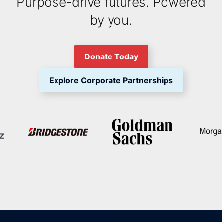
Purpose-drive futures. Powered
by you.
Donate Today
Explore Corporate Partnerships