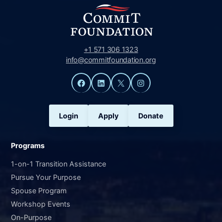
+1 571 306 1323
info@commitfoundation.org
Facebook
LinkedIn
X
Instagram
Login
Apply
Donate
Programs
1-on-1 Transition Assistance
Pursue Your Purpose
Spouse Program
Workshop Events
On-Purpose