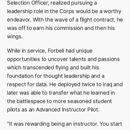
Selection Officer, realized pursuing a
leadership role in the Corps would be a worthy
endeavor. With the wave of a flight contract, he
was off to earn his commission and then his
wings.
While in service, Forbell had unique
opportunities to uncover talents and passions
which transcended flying and built his
foundation for thought leadership and a
respect for data. He deployed twice to Iraq and
later was able to transfer what he learned in
the battlespace to more seasoned student
pilots as an Advanced Instructor Pilot.
“It was rewarding being an instructor. You start