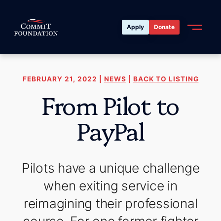
Apply
Donate
FEBRUARY 21, 2022 |
NEWS
|
BACK TO LISTING
From Pilot to
PayPal
Pilots have a unique challenge
when exiting service in
reimagining their professional