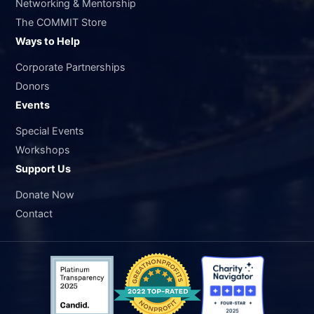
Networking & Mentorship
The COMMIT Store
Ways to Help
Corporate Partnerships
Donors
Events
Special Events
Workshops
Support Us
Donate Now
Contact