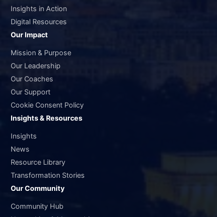
Insights in Action
Digital Resources
Our Impact
Mission & Purpose
Our Leadership
Our Coaches
Our Support
Cookie Consent Policy
Insights & Resources
Insights
News
Resource Library
Transformation Stories
Our Community
Community Hub