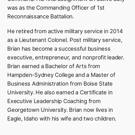
was as the Commanding Officer of 1st
Reconnaissance Battalion.
He retired from active military service in 2014
as a Lieutenant Colonel. Post military service,
Brian has become a successful business
executive, entrepreneur, and nonprofit leader.
Brian earned a Bachelor of Arts from
Hampden-Sydney College and a Master of
Business Administration from Boise State
University. He also earned a Certificate in
Executive Leadership Coaching from
Georgetown University. Brian now lives in
Eagle, Idaho with his wife and two children.