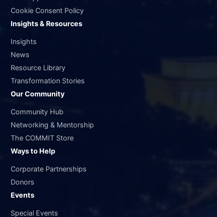
Cookie Consent Policy
Insights & Resources
Insights
News
Resource Library
Transformation Stories
Our Community
Community Hub
Networking & Mentorship
The COMMIT Store
Ways to Help
Corporate Partnerships
Donors
Events
Special Events