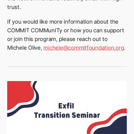
trust.
If you would like more information about the
COMMIT COMMunITy or how you can support
or join this program, please reach out to
Michele Olive,
michele@commitfoundation.org
.