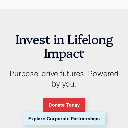
Invest in Lifelong
Impact
Purpose-drive futures. Powered
by you.
Donate Today
Explore Corporate Partnerships