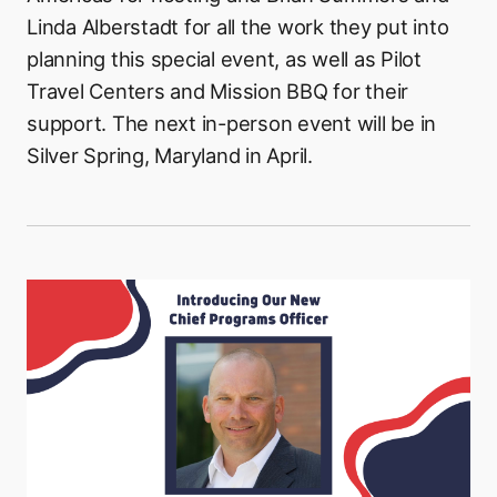
Linda Alberstadt for all the work they put into
planning this special event, as well as Pilot
Travel Centers and Mission BBQ for their
support. The next in-person event will be in
Silver Spring, Maryland in April.