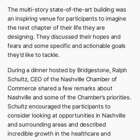
The multi-story state-of-the-art building was
an inspiring venue for participants to imagine
the next chapter of their life they are
designing. They discussed their hopes and
fears and some specific and actionable goals
they’d like to tackle.
During a dinner hosted by Bridgestone, Ralph
Schultz, CEO of the Nashville Chamber of
Commerce shared a few remarks about
Nashville and some of the Chamber’s priorities.
Schultz encouraged the participants to
consider looking at opportunities in Nashville
and surrounding areas and described
incredible growth in the healthcare and