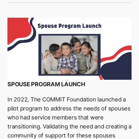
SPOUSE PROGRAM LAUNCH
In 2022, The COMMIT Foundation launched a
pilot program to address the needs of spouses
who had service members that were
transitioning. Validating the need and creating a
community of support for these spouses