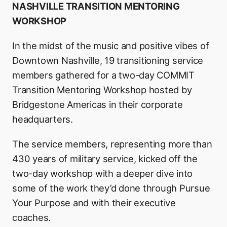
NASHVILLE TRANSITION MENTORING
WORKSHOP
In the midst of the music and positive vibes of
Downtown Nashville, 19 transitioning service
members gathered for a two-day COMMIT
Transition Mentoring Workshop hosted by
Bridgestone Americas in their corporate
headquarters.
The service members, representing more than
430 years of military service, kicked off the
two-day workshop with a deeper dive into
some of the work they’d done through Pursue
Your Purpose and with their executive
coaches.