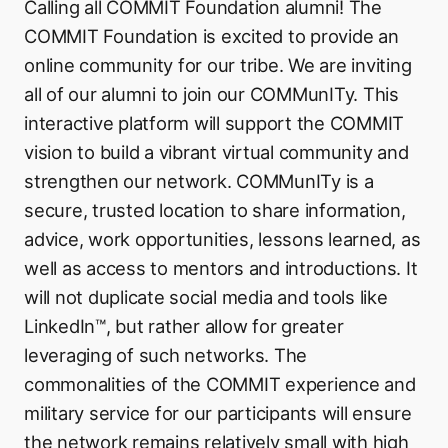
Calling all COMMIT Foundation alumni! The
COMMIT Foundation is excited to provide an
online community for our tribe. We are inviting
all of our alumni to join our COMMunITy. This
interactive platform will support the COMMIT
vision to build a vibrant virtual community and
strengthen our network. COMMunITy is a
secure, trusted location to share information,
advice, work opportunities, lessons learned, as
well as access to mentors and introductions. It
will not duplicate social media and tools like
LinkedIn™, but rather allow for greater
leveraging of such networks. The
commonalities of the COMMIT experience and
military service for our participants will ensure
the network remains relatively small with high