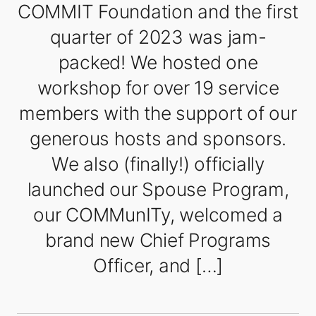
COMMIT Foundation and the first
quarter of 2023 was jam-
packed! We hosted one
workshop for over 19 service
members with the support of our
generous hosts and sponsors.
We also (finally!) officially
launched our Spouse Program,
our COMMunITy, welcomed a
brand new Chief Programs
Officer, and […]