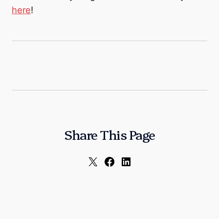
here
!
Share This Page