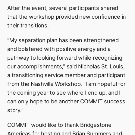
After the event, several participants shared
that the workshop provided new confidence in
their transitions.
“My separation plan has been strengthened
and bolstered with positive energy and a
pathway to looking forward while recognizing
our accomplishments,” said Nicholas St. Louis,
a transitioning service member and participant
from the Nashville Workshop. “I am hopeful for
the coming year to see where I end up, and I
can only hope to be another COMMIT success
story.”
COMMIT would like to thank Bridgestone
Americas for hosting and Brian Summers and