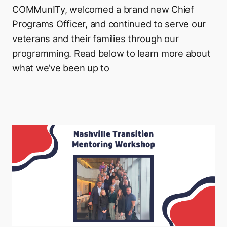
COMMunITy, welcomed a brand new Chief
Programs Officer, and continued to serve our
veterans and their families through our
programming. Read below to learn more about
what we’ve been up to