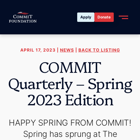
Apply
Donate
APRIL 17, 2023 |
NEWS
|
BACK TO LISTING
COMMIT
Quarterly – Spring
2023 Edition
HAPPY SPRING FROM COMMIT!
Spring has sprung at The