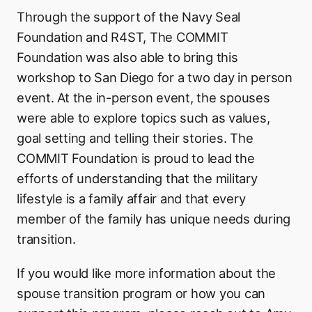
Through the support of the Navy Seal
Foundation and R4ST, The COMMIT
Foundation was also able to bring this
workshop to San Diego for a two day in person
event. At the in-person event, the spouses
were able to explore topics such as values,
goal setting and telling their stories. The
COMMIT Foundation is proud to lead the
efforts of understanding that the military
lifestyle is a family affair and that every
member of the family has unique needs during
transition.
If you would like more information about the
spouse transition program or how you can