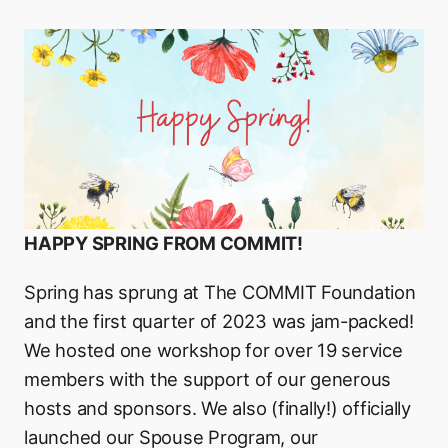
HAPPY SPRING FROM COMMIT!
Spring has sprung at The COMMIT Foundation
and the first quarter of 2023 was jam-packed!
We hosted one workshop for over 19 service
members with the support of our generous
hosts and sponsors. We also (finally!) officially
launched our Spouse Program, our