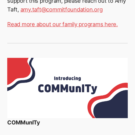
support this program, please reach out to Amy
Taft,
amy.taft@commitfoundation.org
Read more about our family programs here.
COMMunITy