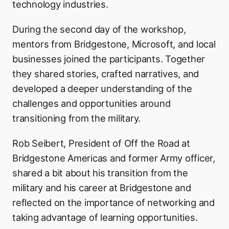
technology industries.
During the second day of the workshop,
mentors from Bridgestone, Microsoft, and local
businesses joined the participants. Together
they shared stories, crafted narratives, and
developed a deeper understanding of the
challenges and opportunities around
transitioning from the military.
Rob Seibert, President of Off the Road at
Bridgestone Americas and former Army officer,
shared a bit about his transition from the
military and his career at Bridgestone and
reflected on the importance of networking and
taking advantage of learning opportunities.