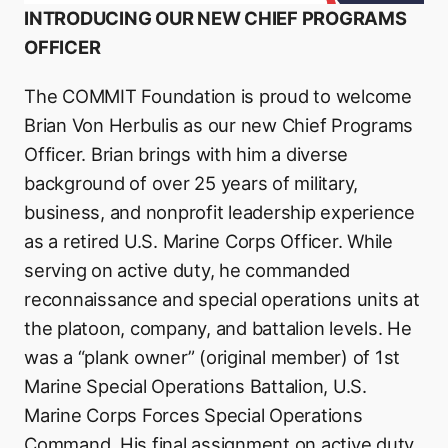
INTRODUCING OUR NEW CHIEF PROGRAMS
OFFICER
The COMMIT Foundation is proud to welcome
Brian Von Herbulis as our new Chief Programs
Officer. Brian brings with him a diverse
background of over 25 years of military,
business, and nonprofit leadership experience
as a retired U.S. Marine Corps Officer. While
serving on active duty, he commanded
reconnaissance and special operations units at
the platoon, company, and battalion levels. He
was a “plank owner” (original member) of 1st
Marine Special Operations Battalion, U.S.
Marine Corps Forces Special Operations
Command. His final assignment on active duty