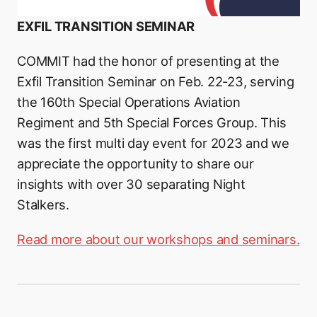
EXFIL TRANSITION SEMINAR
COMMIT had the honor of presenting at the
Exfil Transition Seminar on Feb. 22-23, serving
the 160th Special Operations Aviation
Regiment and 5th Special Forces Group. This
was the first multi day event for 2023 and we
appreciate the opportunity to share our
insights with over 30 separating Night
Stalkers.
Read more about our workshops and seminars.