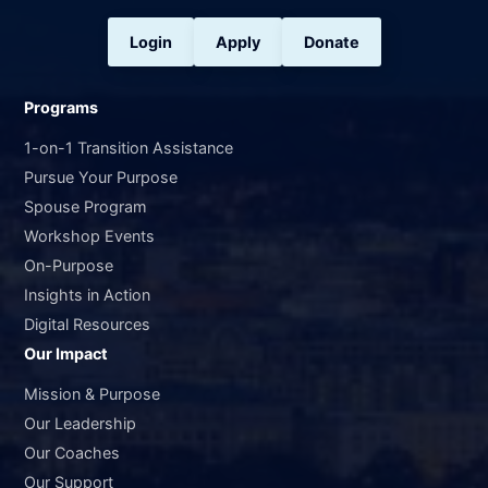
Login
Apply
Donate
Programs
1-on-1 Transition Assistance
Pursue Your Purpose
Spouse Program
Workshop Events
On-Purpose
Insights in Action
Digital Resources
Our Impact
Mission & Purpose
Our Leadership
Our Coaches
Our Support