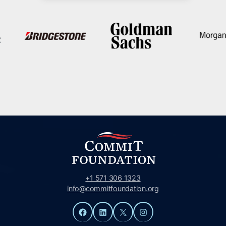
+1 571 306 1323
info@commitfoundation.org
Facebook
LinkedIn
X
Instagram