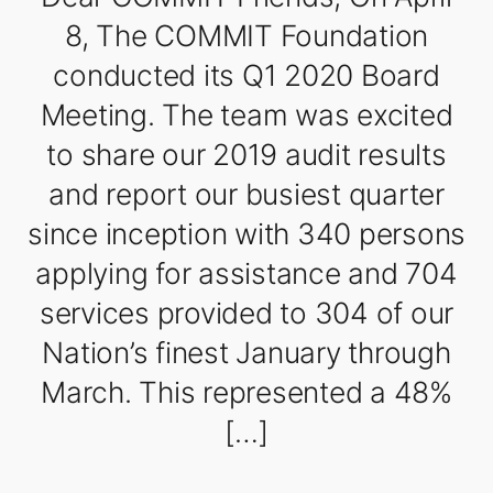
8, The COMMIT Foundation
conducted its Q1 2020 Board
Meeting. The team was excited
to share our 2019 audit results
and report our busiest quarter
since inception with 340 persons
applying for assistance and 704
services provided to 304 of our
Nation’s finest January through
March. This represented a 48%
[…]