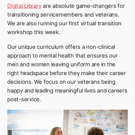
Digital Library
are absolute game-changers for
transitioning servicemembers and veterans.
We are also running our first virtual transition
workshop this week.
Our unique curriculum offers a non-clinical
approach to mental health that ensures our
men and women leaving uniform are in the
right headspace before they make their career
decisions. We focus on our veterans being
happy and leading meaningful lives and careers
post-service.