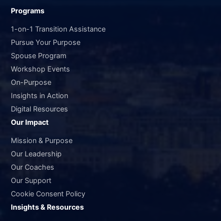
Programs
1-on-1 Transition Assistance
Pursue Your Purpose
Spouse Program
Workshop Events
On-Purpose
Insights in Action
Digital Resources
Our Impact
Mission & Purpose
Our Leadership
Our Coaches
Our Support
Cookie Consent Policy
Insights & Resources