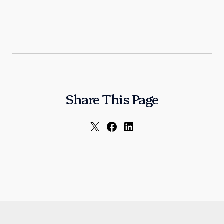
Share This Page