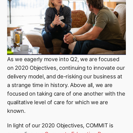
As we eagerly move into Q2, we are focused
on 2020 Objectives, continuing to innovate our
delivery model, and de-risking our business at
a strange time in history. Above all, we are
focused on taking care of one another with the
qualitative level of care for which we are
known.
In light of our 2020 Objectives, COMMIT is