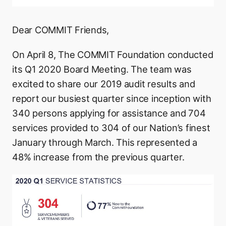
Dear COMMIT Friends,
On April 8, The COMMIT Foundation conducted
its Q1 2020 Board Meeting. The team was
excited to share our 2019 audit results and
report our busiest quarter since inception with
340 persons applying for assistance and 704
services provided to 304 of our Nation’s finest
January through March. This represented a
48% increase from the previous quarter.