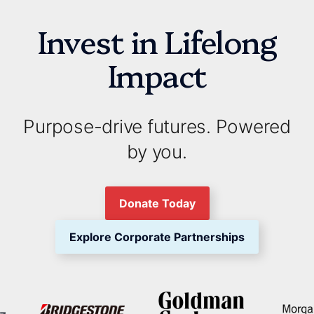
Invest in Lifelong
Impact
Purpose-drive futures. Powered
by you.
Donate Today
Explore Corporate Partnerships