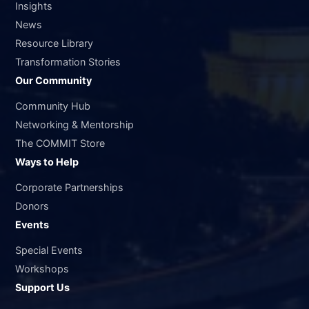
Insights
News
Resource Library
Transformation Stories
Our Community
Community Hub
Networking & Mentorship
The COMMIT Store
Ways to Help
Corporate Partnerships
Donors
Events
Special Events
Workshops
Support Us