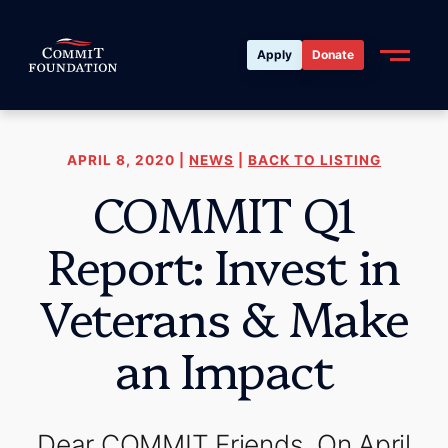
Apply
Donate
APRIL 8, 2020 |
NEWS
|
BACK TO LISTING
COMMIT Q1
Report: Invest in
Veterans & Make
an Impact
Dear COMMIT Friends, On April