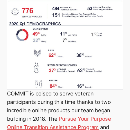
COMMIT is poised to serve veteran
participants during this time thanks to two
incredible online products our team began
building in 2018. The
Pursue Your Purpose
Online Transition Assistance Program
and