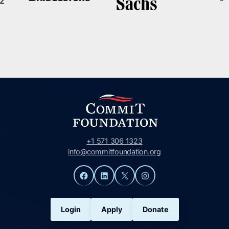
+1 571 306 1323
info@commitfoundation.org
Facebook
LinkedIn
X
Instagram
Login
Apply
Donate