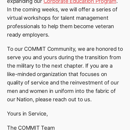
expanding our
Corporate Education Program
.
In the coming weeks, we will offer a series of
virtual workshops for talent management
professionals to help them become veteran
ready employers.
To our COMMIT Community, we are honored to
serve you and yours during the transition from
the military to the next chapter. If you are a
like-minded organization that focuses on
quality of service and the reinvestment of our
men and women in uniform into the fabric of
our Nation, please reach out to us.
Yours in Service,
The COMMIT Team