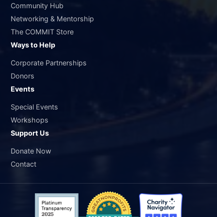
Community Hub
Networking & Mentorship
The COMMIT Store
Ways to Help
Corporate Partnerships
Donors
Events
Special Events
Workshops
Support Us
Donate Now
Contact