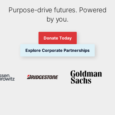
Purpose-drive futures. Powered
by you.
Donate Today
Explore Corporate Partnerships