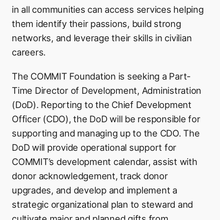
in all communities can access services helping
them identify their passions, build strong
networks, and leverage their skills in civilian
careers.
The COMMIT Foundation is seeking a Part-
Time Director of Development, Administration
(DoD). Reporting to the Chief Development
Officer (CDO), the DoD will be responsible for
supporting and managing up to the CDO. The
DoD will provide operational support for
COMMIT’s development calendar, assist with
donor acknowledgement, track donor
upgrades, and develop and implement a
strategic organizational plan to steward and
cultivate major and planned gifts from