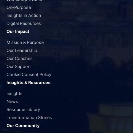
On-Purpose
Insights in Action
Digital Resources
Our Impact
Mission & Purpose
Our Leadership
Our Coaches
Our Support
Cookie Consent Policy
Insights & Resources
Insights
News
Resource Library
Transformation Stories
Our Community