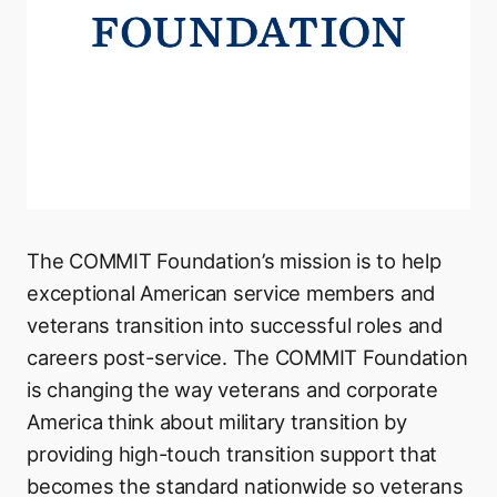
The COMMIT Foundation’s mission is to help
exceptional American service members and
veterans transition into successful roles and
careers post-service. The COMMIT Foundation
is changing the way veterans and corporate
America think about military transition by
providing high-touch transition support that
becomes the standard nationwide so veterans