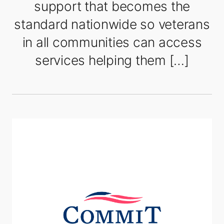
support that becomes the
standard nationwide so veterans
in all communities can access
services helping them […]