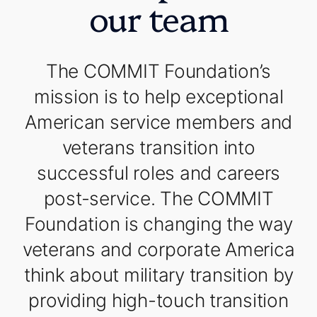
our team
The COMMIT Foundation’s
mission is to help exceptional
American service members and
veterans transition into
successful roles and careers
post-service. The COMMIT
Foundation is changing the way
veterans and corporate America
think about military transition by
providing high-touch transition