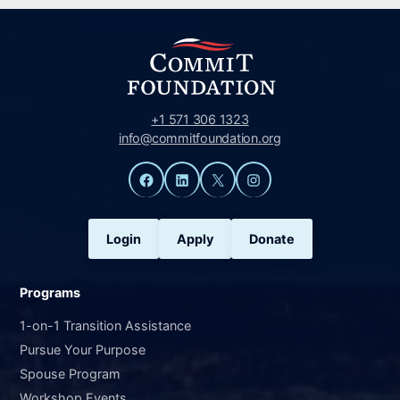
+1 571 306 1323
info@commitfoundation.org
Facebook
LinkedIn
X
Instagram
Login
Apply
Donate
Programs
1-on-1 Transition Assistance
Pursue Your Purpose
Spouse Program
Workshop Events