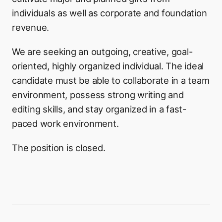
individuals as well as corporate and foundation
revenue.
We are seeking an outgoing, creative, goal-
oriented, highly organized individual. The ideal
candidate must be able to collaborate in a team
environment, possess strong writing and
editing skills, and stay organized in a fast-
paced work environment.
The position is closed.