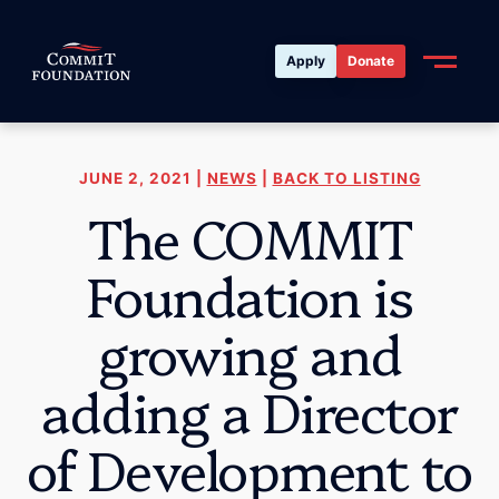
Apply
Donate
JUNE 2, 2021 |
NEWS
|
BACK TO LISTING
The COMMIT
Foundation is
growing and
adding a Director
of Development to