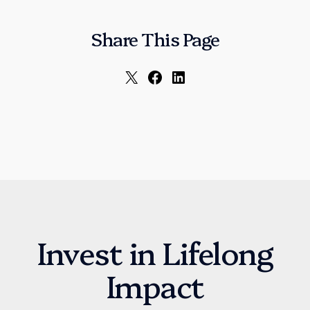
Share This Page
Invest in Lifelong
Impact