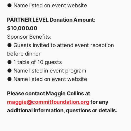
● Name listed on event website
PARTNER LEVEL Donation Amount:
$10,000.00
Sponsor Benefits:
● Guests invited to attend event reception
before dinner
● 1 table of 10 guests
● Name listed in event program
● Name listed on event website
Please contact Maggie Collins at
maggie@commitfoundation.org
for any
additional information, questions or details.