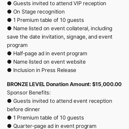
● Guests invited to attend VIP reception
● On Stage recognition
● 1 Premium table of 10 guests
● Name listed on event collateral, including
save the date invitation, signage, and event
program
● Half-page ad in event program
● Name listed on event website
● Inclusion in Press Release
BRONZE LEVEL Donation Amount: $15,000.00
Sponsor Benefits:
● Guests invited to attend event reception
before dinner
● 1 Premium table of 10 guests
● Quarter-page ad in event program