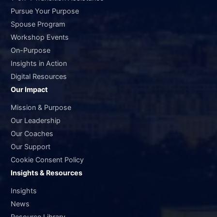
Pursue Your Purpose
Spouse Program
Workshop Events
On-Purpose
Insights in Action
Digital Resources
Our Impact
Mission & Purpose
Our Leadership
Our Coaches
Our Support
Cookie Consent Policy
Insights & Resources
Insights
News
Resource Library