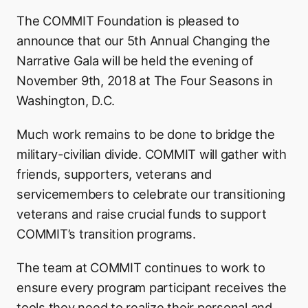
The COMMIT Foundation is pleased to
announce that our 5th Annual Changing the
Narrative Gala will be held the evening of
November 9th, 2018 at The Four Seasons in
Washington, D.C.
Much work remains to be done to bridge the
military-civilian divide. COMMIT will gather with
friends, supporters, veterans and
servicemembers to celebrate our transitioning
veterans and raise crucial funds to support
COMMIT’s transition programs.
The team at COMMIT continues to work to
ensure every program participant receives the
tools they need to realize their personal and