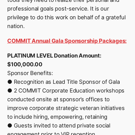
professional goals post-service. It is our
privilege to do this work on behalf of a grateful
nation.
COMMIT Annual Gala Sponsorship Packages:
PLATINUM LEVEL Donation Amount:
$100,000.00
Sponsor Benefits:
● Recognition as Lead Title Sponsor of Gala
● 2 COMMIT Corporate Education workshops
conducted onsite at sponsor’s offices to
improve corporate strategic veteran initiatives
to include hiring, empowering, retaining
● Guests invited to attend private social
engagement prior to VIP reception