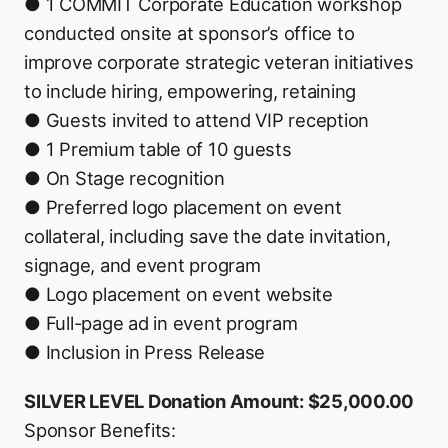
● 1 COMMIT Corporate Education workshop
conducted onsite at sponsor’s office to
improve corporate strategic veteran initiatives
to include hiring, empowering, retaining
● Guests invited to attend VIP reception
● 1 Premium table of 10 guests
● On Stage recognition
● Preferred logo placement on event
collateral, including save the date invitation,
signage, and event program
● Logo placement on event website
● Full-page ad in event program
● Inclusion in Press Release
SILVER LEVEL Donation Amount: $25,000.00
Sponsor Benefits: