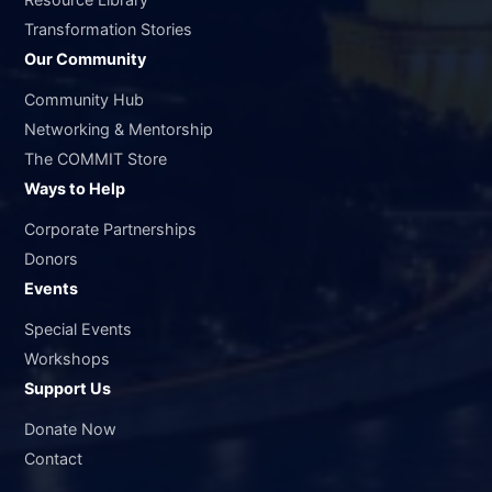
Transformation Stories
Our Community
Community Hub
Networking & Mentorship
The COMMIT Store
Ways to Help
Corporate Partnerships
Donors
Events
Special Events
Workshops
Support Us
Donate Now
Contact