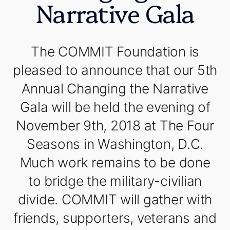
Narrative Gala
The COMMIT Foundation is
pleased to announce that our 5th
Annual Changing the Narrative
Gala will be held the evening of
November 9th, 2018 at The Four
Seasons in Washington, D.C.
Much work remains to be done
to bridge the military-civilian
divide. COMMIT will gather with
friends, supporters, veterans and