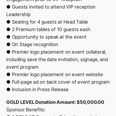
● Guests invited to attend VIP reception
Leadership
● Seating for 4 guests at Head Table
● 2 Premium tables of 10 guests each
● Opportunity to speak at the event
● On Stage recognition
● Premier logo placement on event collateral,
including save the date invitation, signage, and
event program
● Premier logo placement on event website
● Full-page ad on back cover of event program
● Inclusion in Press Release
GOLD LEVEL Donation Amount: $50,000.00
Sponsor Benefits: