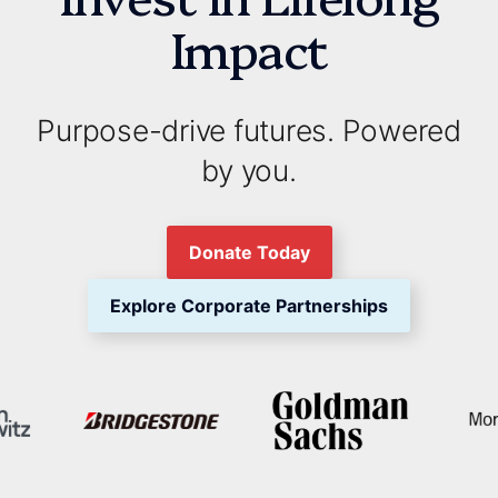
Impact
Purpose-drive futures. Powered
by you.
Donate Today
Explore Corporate Partnerships