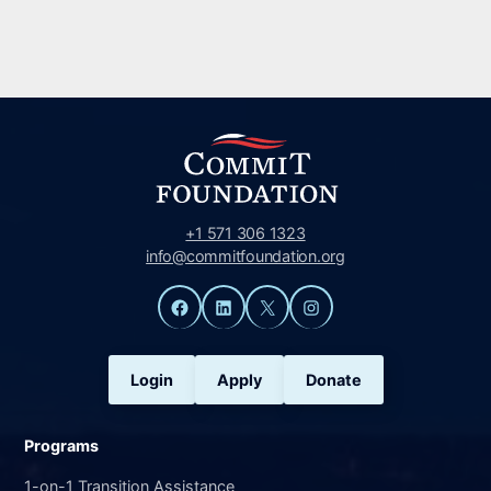
+1 571 306 1323
info@commitfoundation.org
Facebook
LinkedIn
X
Instagram
Login
Apply
Donate
Programs
1-on-1 Transition Assistance