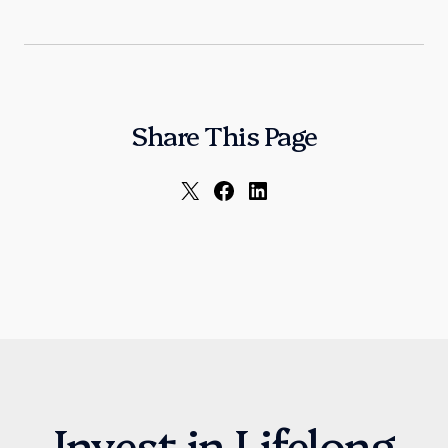
Share This Page
Invest in Lifelong