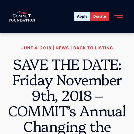
Apply
Donate
JUNE 4, 2018 |
NEWS
|
BACK TO LISTING
SAVE THE DATE:
Friday November
9th, 2018 –
COMMIT’s Annual
Changing the