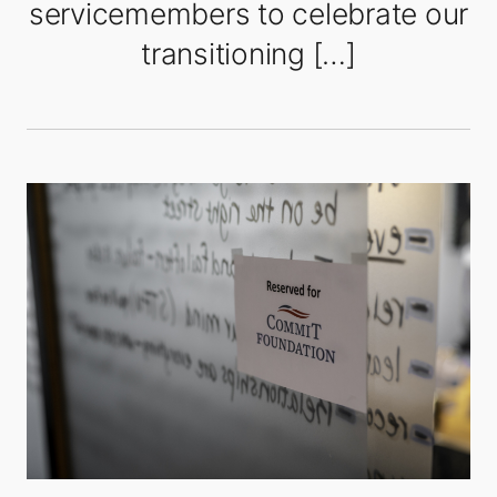
servicemembers to celebrate our
transitioning […]