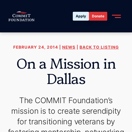
Apply
Donate
FEBRUARY 24, 2014 |
NEWS
|
BACK TO LISTING
On a Mission in
Dallas
The COMMIT Foundation’s
mission is to create serendipity
for transitioning veterans by