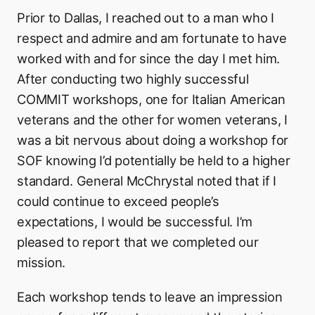
Prior to Dallas, I reached out to a man who I
respect and admire and am fortunate to have
worked with and for since the day I met him.
After conducting two highly successful
COMMIT workshops, one for Italian American
veterans and the other for women veterans, I
was a bit nervous about doing a workshop for
SOF knowing I’d potentially be held to a higher
standard. General McChrystal noted that if I
could continue to exceed people’s
expectations, I would be successful. I’m
pleased to report that we completed our
mission.
Each workshop tends to leave an impression