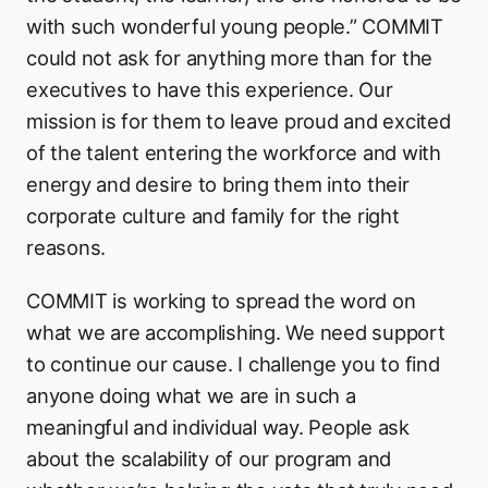
with such wonderful young people.” COMMIT
could not ask for anything more than for the
executives to have this experience. Our
mission is for them to leave proud and excited
of the talent entering the workforce and with
energy and desire to bring them into their
corporate culture and family for the right
reasons.
COMMIT is working to spread the word on
what we are accomplishing. We need support
to continue our cause. I challenge you to find
anyone doing what we are in such a
meaningful and individual way. People ask
about the scalability of our program and