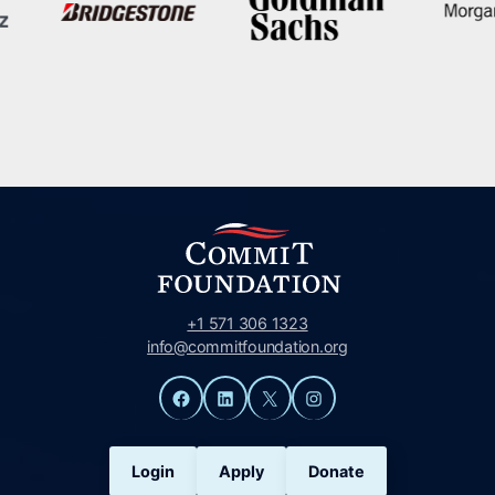
+1 571 306 1323
info@commitfoundation.org
Facebook
LinkedIn
X
Instagram
Login
Apply
Donate