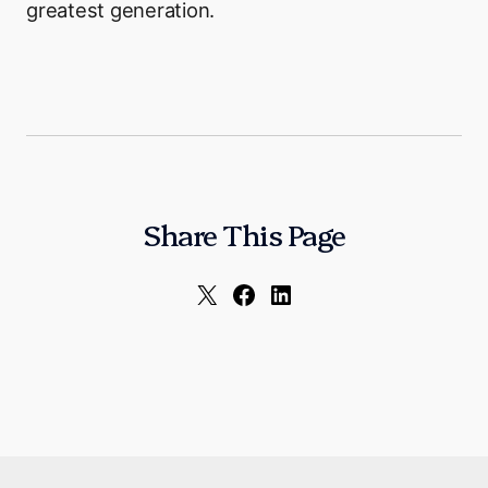
greatest generation.
Share This Page