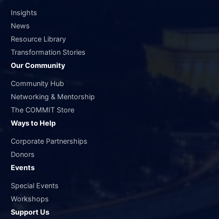
Insights
News
Resource Library
Transformation Stories
Our Community
Community Hub
Networking & Mentorship
The COMMIT Store
Ways to Help
Corporate Partnerships
Donors
Events
Special Events
Workshops
Support Us