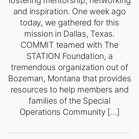
fostering mentorship, networking
and inspiration. One week ago
today, we gathered for this
mission in Dallas, Texas.
COMMIT teamed with The
STATION Foundation, a
tremendous organization out of
Bozeman, Montana that provides
resources to help members and
families of the Special
Operations Community […]