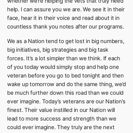
whether we’re helping the vets that truly need
help. I can assure you we are. We see it in their
face, hear it in their voice and read about it in
countless thank you notes after our programs.
We as a Nation tend to get lost in big numbers,
big initiatives, big strategies and big task
forces. It’s a lot simpler than we think. If each
of you today would simply stop and help one
veteran before you go to bed tonight and then
wake up tomorrow and do the same thing, we’d
be much further down this road than we could
ever imagine. Today’s veterans are our Nation’s
finest. Their value instilled in our Nation will
lead to more success and strength than we
could ever imagine. They truly are the next