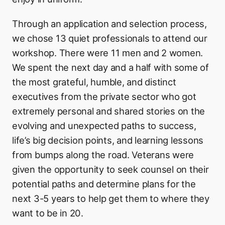
Through an application and selection process,
we chose 13 quiet professionals to attend our
workshop. There were 11 men and 2 women.
We spent the next day and a half with some of
the most grateful, humble, and distinct
executives from the private sector who got
extremely personal and shared stories on the
evolving and unexpected paths to success,
life’s big decision points, and learning lessons
from bumps along the road. Veterans were
given the opportunity to seek counsel on their
potential paths and determine plans for the
next 3-5 years to help get them to where they
want to be in 20.