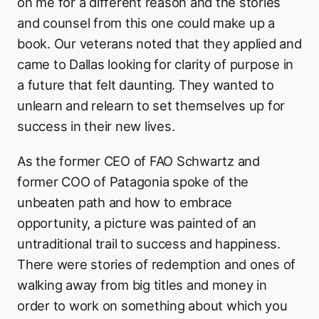
on me for a different reason and the stories
and counsel from this one could make up a
book. Our veterans noted that they applied and
came to Dallas looking for clarity of purpose in
a future that felt daunting. They wanted to
unlearn and relearn to set themselves up for
success in their new lives.
As the former CEO of FAO Schwartz and
former COO of Patagonia spoke of the
unbeaten path and how to embrace
opportunity, a picture was painted of an
untraditional trail to success and happiness.
There were stories of redemption and ones of
walking away from big titles and money in
order to work on something about which you