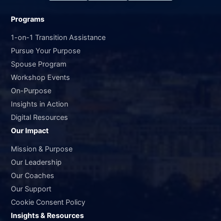
Programs
1-on-1 Transition Assistance
Pursue Your Purpose
Spouse Program
Workshop Events
On-Purpose
Insights in Action
Digital Resources
Our Impact
Mission & Purpose
Our Leadership
Our Coaches
Our Support
Cookie Consent Policy
Insights & Resources