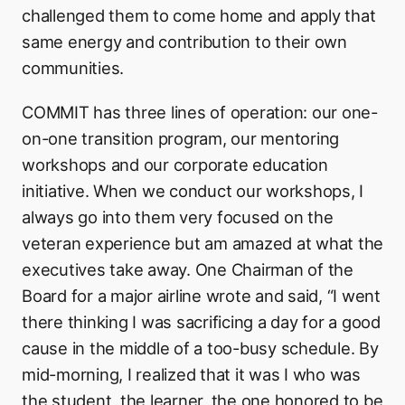
challenged them to come home and apply that
same energy and contribution to their own
communities.
COMMIT has three lines of operation: our one-
on-one transition program, our mentoring
workshops and our corporate education
initiative. When we conduct our workshops, I
always go into them very focused on the
veteran experience but am amazed at what the
executives take away. One Chairman of the
Board for a major airline wrote and said, “I went
there thinking I was sacrificing a day for a good
cause in the middle of a too-busy schedule. By
mid-morning, I realized that it was I who was
the student, the learner, the one honored to be