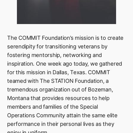
The COMMIT Foundation’s mission is to create
serendipity for transitioning veterans by
fostering mentorship, networking and
inspiration. One week ago today, we gathered
for this mission in Dallas, Texas. COMMIT
teamed with The STATION Foundation, a
tremendous organization out of Bozeman,
Montana that provides resources to help
members and families of the Special
Operations Community attain the same elite
performance in their personal lives as they
enjoy in uniform.