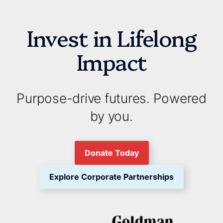
Invest in Lifelong
Impact
Purpose-drive futures. Powered
by you.
Donate Today
Explore Corporate Partnerships