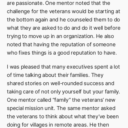
are passionate. One mentor noted that the
challenge for the veterans would be starting at
the bottom again and he counseled them to do
what they are asked to do and do it well before
trying to move up in an organization. He also
noted that having the reputation of someone
who fixes things is a good reputation to have.
I was pleased that many executives spent a lot
of time talking about their families. They
shared stories on well-rounded success and
taking care of not only yourself but your family.
One mentor called “family” the veterans’ new
special mission unit. The same mentor asked
the veterans to think about what they’ve been
doing for villages in remote areas. He then