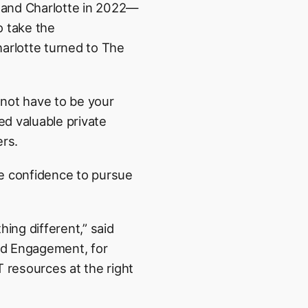
1 and Charlotte in 2022—
o take the
harlotte turned to The
 not have to be your
ed valuable private
ers.
he confidence to pursue
ing different,” said
nd Engagement, for
 resources at the right