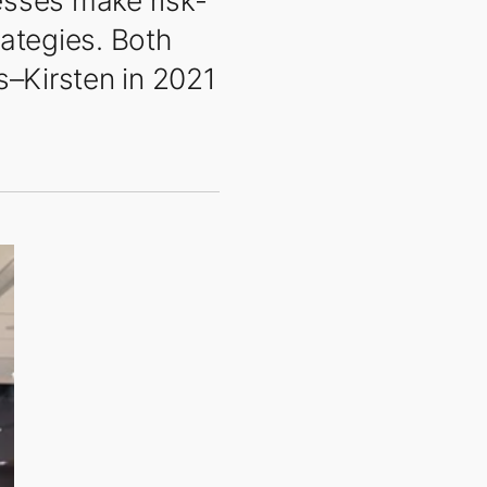
nesses make risk-
rategies. Both
s–Kirsten in 2021