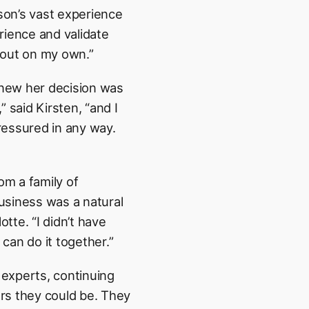
ison’s vast experience
rience and validate
h out on my own.”
knew her decision was
 said Kirsten, “and I
pressured in any way.
om a family of
business was a natural
otte. “I didn’t have
can do it together.”
experts, continuing
rs they could be. They