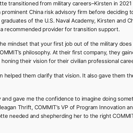
tte transitioned from military careers–Kirsten in 202
 a prominent China risk advisory firm before deciding t
s graduates of the U.S. Naval Academy, Kirsten and C
 recommended provider for transition support.
e mindset that your first job out of the military does
COMMIT’s philosophy. At their first company, they gain
oning their vision for their civilian professional care
elped them clarify that vision. It also gave them t
 and gave me the confidence to imagine doing someth
 Meagan Thrift, COMMIT’s VP of Program Innovation a
otte needed and shepherding her to the right COMMIT