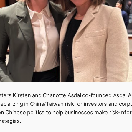
ters Kirsten and Charlotte Asdal co-founded Asdal A
ecializing in China/Taiwan risk for investors and corp
 on Chinese politics to help businesses make risk-inf
rategies.