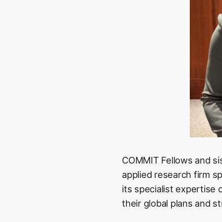
COMMIT Fellows and sis
applied research firm sp
its specialist expertise
their global plans and st