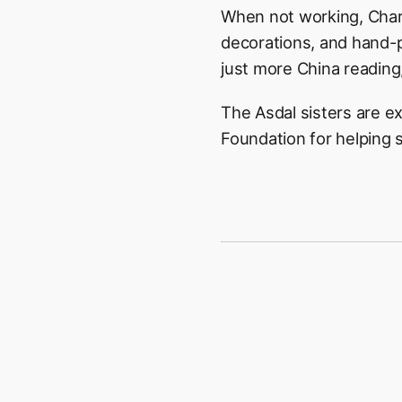
When not working, Charl
decorations, and hand-p
just more China reading,
The Asdal sisters are e
Foundation for helping s