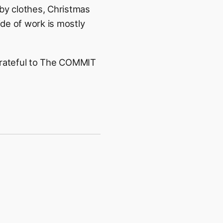
aby clothes, Christmas
de of work is mostly
 grateful to The COMMIT