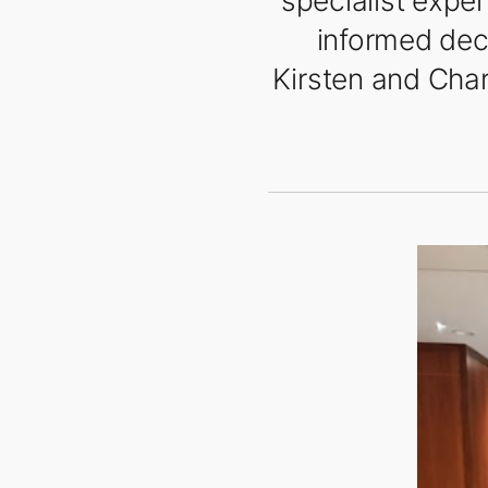
specialist exper
informed deci
Kirsten and Char