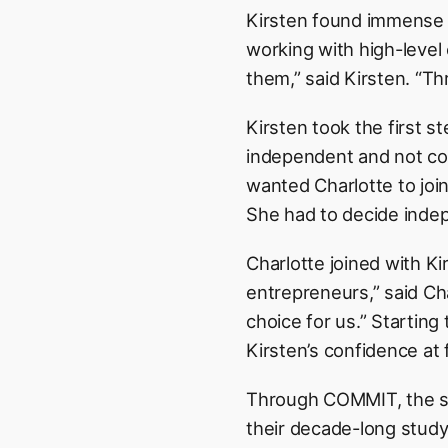
Kirsten found immense v
working with high-level
them,” said Kirsten. “Th
Kirsten took the first 
independent and not cont
wanted Charlotte to join
She had to decide indep
Charlotte joined with Ki
entrepreneurs,” said Cha
choice for us.” Starting 
Kirsten’s confidence at 
Through COMMIT, the sis
their decade-long study