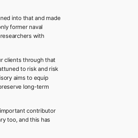
eaned into that and made
only former naval
 researchers with
 clients through that
attuned to risk and risk
visory aims to equip
preserve long-term
 important contributor
ary too, and this has