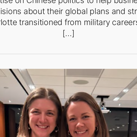
tise on Chinese politics to help busi
sions about their global plans and st
lotte transitioned from military career
[…]