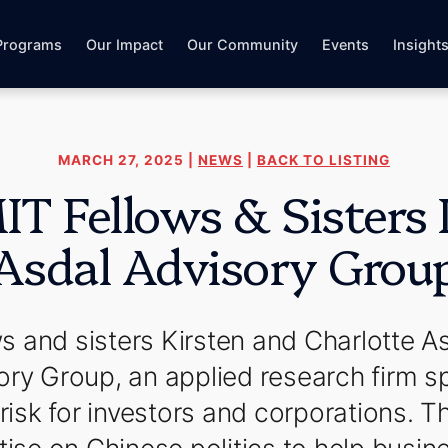
Programs
Our Impact
Our Community
Events
Insight
MARCH 27, 2025 |
NEWS
|
BACK TO LISTING
 Fellows & Sisters
Asdal Advisory Grou
 and sisters Kirsten and Charlotte A
ry Group, an applied research firm sp
isk for investors and corporations. Th