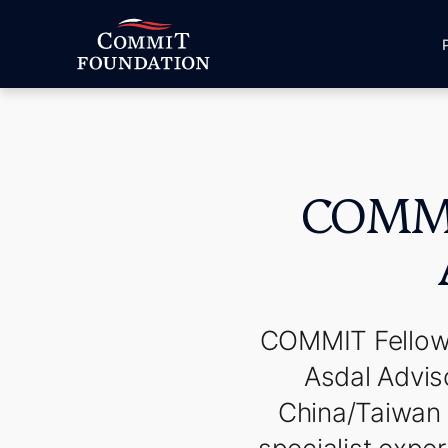
COMMIT
COMMIT Fellows
Asdal Adviso
China/Taiwan r