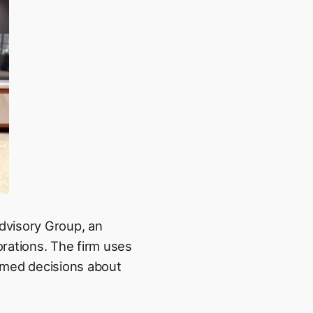
dvisory Group, an
orations. The firm uses
ormed decisions about