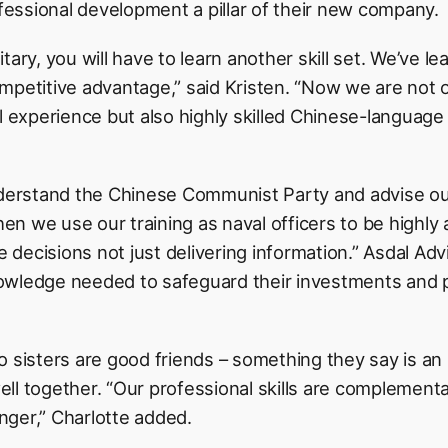
ssional development a pillar of their new company.
tary, you will have to learn another skill set. We’ve l
 competitive advantage,” said Kristen. “Now we are not 
al experience but also highly skilled Chinese-language
nderstand the Chinese Communist Party and advise our
hen we use our training as naval officers to be highly 
ve decisions not just delivering information.” Asdal Ad
owledge needed to safeguard their investments and 
o sisters are good friends – something they say is an
 well together. “Our professional skills are complement
ger,” Charlotte added.