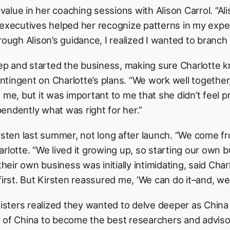
alue in her coaching sessions with Alison Carrol. “Al
 executives helped her recognize patterns in my expe
rough Alison’s guidance, I realized I wanted to branc
step and started the business, making sure Charlotte 
ingent on Charlotte’s plans. “We work well together,”
 me, but it was important to me that she didn’t feel 
endently what was right for her.”
rsten last summer, not long after launch. “We come fr
rlotte. “We lived it growing up, so starting our own 
their own business was initially intimidating, said Charl
first. But Kirsten reassured me, ‘We can do it–and, we 
ters realized they wanted to delve deeper as China 
 of China to become the best researchers and adviso