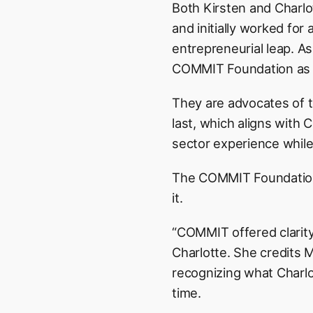
Both Kirsten and Charlo
and initially worked for
entrepreneurial leap. A
COMMIT Foundation as a
They are advocates of th
last, which aligns with 
sector experience while h
The COMMIT Foundation h
it.
“COMMIT offered clarity
Charlotte. She credits
recognizing what Charl
time.