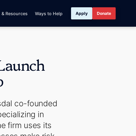
s & Resources
Ways to Help
Apply
Donate
 Launch
p
sdal co-founded
ecializing in
e firm uses its