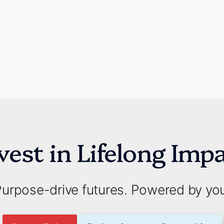
vest in Lifelong Imp
urpose-drive futures. Powered by yo