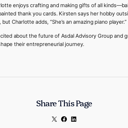
otte enjoys crafting and making gifts of all kinds—b
ainted thank you cards. Kirsten says her hobby outsi
 but Charlotte adds, “She’s an amazing piano player.”
xcited about the future of Asdal Advisory Group and
hape their entrepreneurial journey.
Share This Page