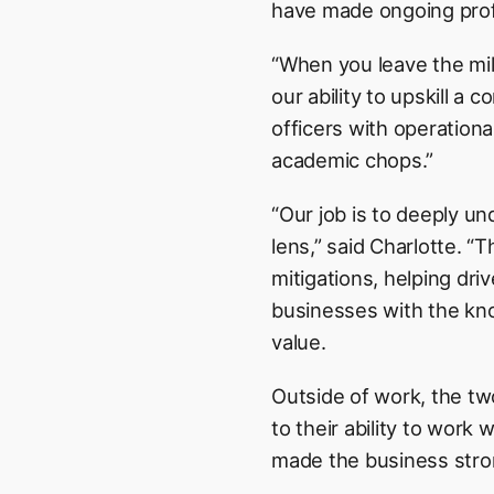
have made ongoing profe
“When you leave the mili
our ability to upskill a
officers with operation
academic chops.”
“Our job is to deeply u
lens,” said Charlotte. “T
mitigations, helping dri
businesses with the kn
value.
Outside of work, the tw
to their ability to work
made the business stron