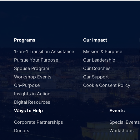
Programs
Our Impact
1-on-1 Transition Assistance
Mission & Purpose
Pursue Your Purpose
Our Leadership
Spouse Program
Our Coaches
Workshop Events
Our Support
On-Purpose
Cookie Consent Policy
Insights in Action
Digital Resources
Ways to Help
Events
Corporate Partnerships
Special Event
Donors
Workshops