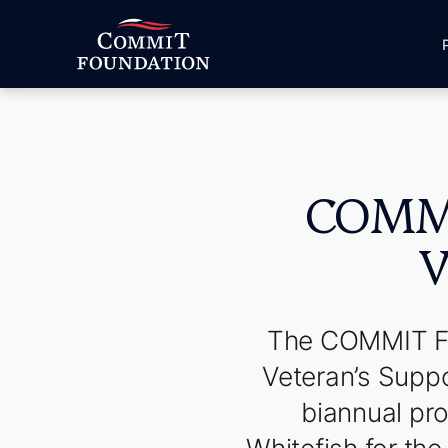
COMMI
V
The COMMIT Fou
Veteran’s Supp
biannual pro