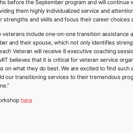
hs before the September program and will continue w
viding them highly individualized service and attentio
ir strengths and skills and focus their career choices
veterans include one-on-one transition assistance a
er and their spouse, which not only identifies streng
each Veteran will receive 8 executive coaching sessio
 believes that it is critical for veteran service orga
 on what they do best. We are excited to find such a t
 our transitioning services to their tremendous pro
me.”
workshop
here