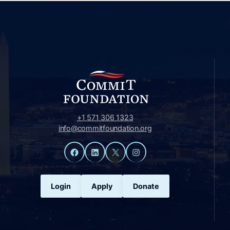
+1 571 306 1323
info@commitfoundation.org
Facebook
LinkedIn
X
Instagram
Login
Apply
Donate