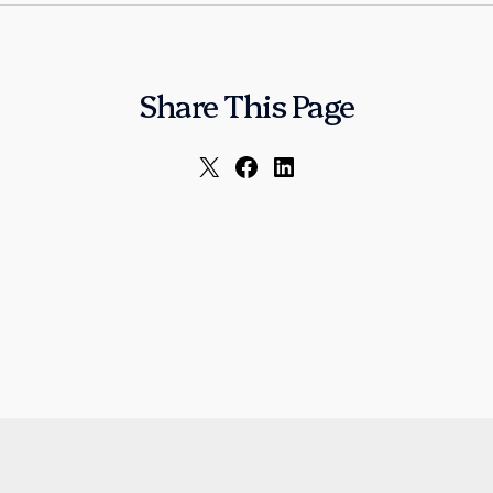
Share This Page