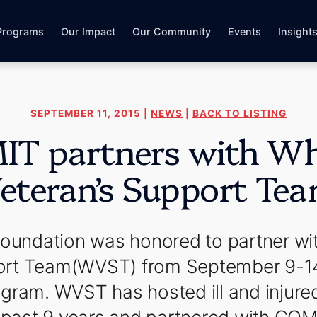
Programs
Our Impact
Our Community
Events
Insight
SEPTEMBER 11, 2015 |
NEWS
|
BACK TO LISTING
T partners with Whi
eteran’s Support Te
ndation was honored to partner wit
ort Team(WVST) from September 9-14, 
gram. WVST has hosted ill and injure