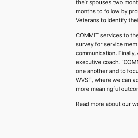
their spouses two mont
months to follow by pro
Veterans to identify the
COMMIT services to the 
survey for service memb
communication. Finally, 
executive coach. “COMMIT
one another and to focus
WVST, where we can add
more meaningful outco
Read more about our 