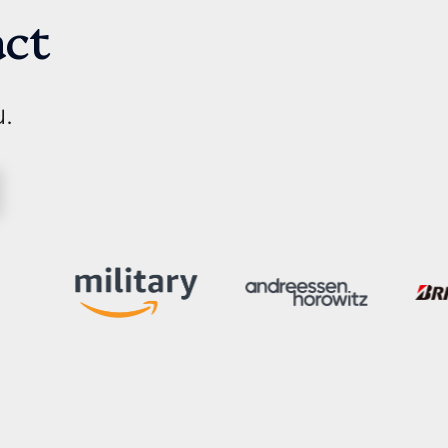
act
u.