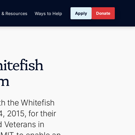
s & Resources
Ways to Help
Apply
Donate
tefish
am
h the Whitefish
2015, for their
d Veterans in