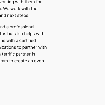
orking with them for
n. We work with the
 and next steps.
nd a professional
ths but also helps with
ns with a certified
nizations to partner with
errific partner in
gram to create an even