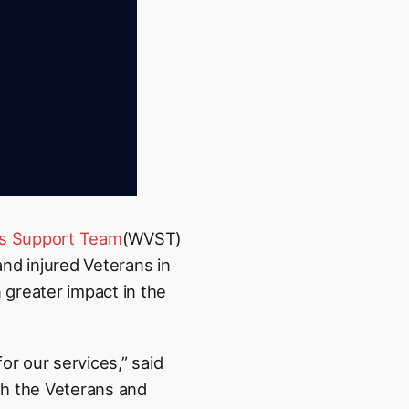
’s Support Team
(WVST)
nd injured Veterans in
greater impact in the
or our services,” said
h the Veterans and