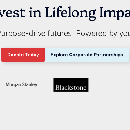
vest in Lifelong Imp
urpose-drive futures. Powered by yo
Donate Today
Explore Corporate Partnerships