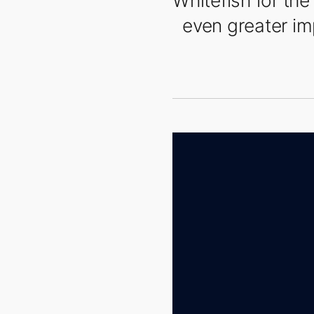
Whitefish for th
even greater imp