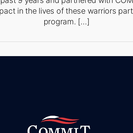
e past 9 years and partnered with CO
act in the lives of these warriors parti
program. […]