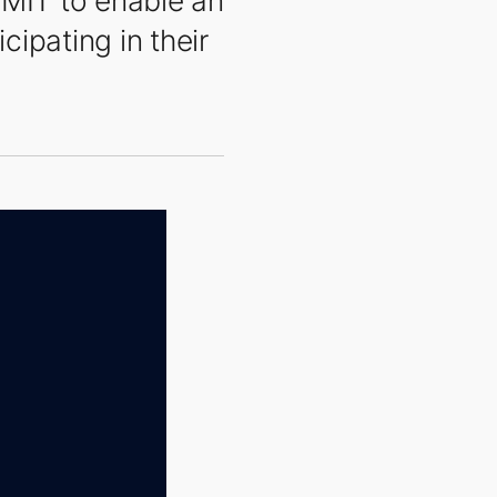
MMIT to enable an
cipating in their