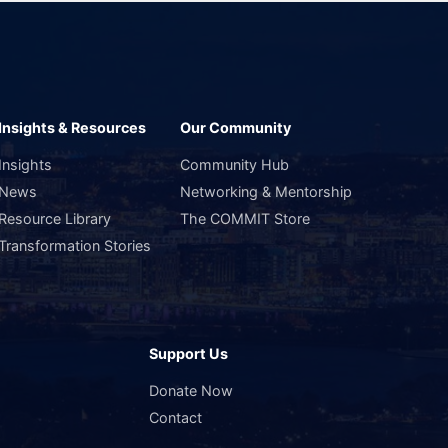
Insights & Resources
Our Community
Insights
Community Hub
News
Networking & Mentorship
Resource Library
The COMMIT Store
Transformation Stories
Support Us
s
Donate Now
Contact