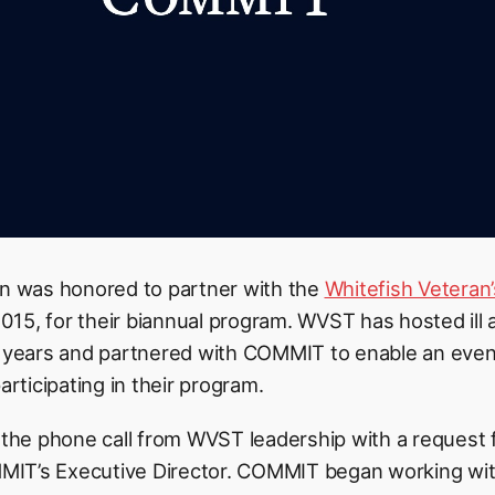
 was honored to partner with the
Whitefish Veteran
15, for their biannual program. WVST has hosted ill a
9 years and partnered with COMMIT to enable an even 
articipating in their program.
 the phone call from WVST leadership with a request f
IT’s Executive Director. COMMIT began working wit