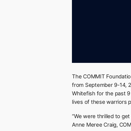
The COMMIT Foundation
from September 9-14, 20
Whitefish for the past 
lives of these warriors p
“We were thrilled to get
Anne Meree Craig, COMM