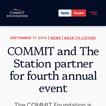
Apply
Donate
SEPTEMBER 17, 2015 |
NEWS
|
BACK TO LISTING
COMMIT and The
Station partner
for fourth annual
event
The COMMIT Foundation is