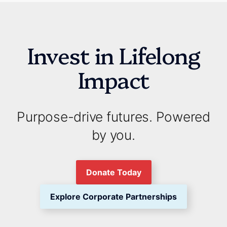
Invest in Lifelong
Impact
Purpose-drive futures. Powered
by you.
Donate Today
Explore Corporate Partnerships