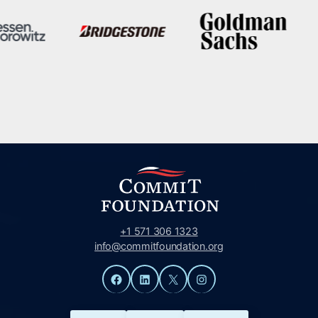
+1 571 306 1323
info@commitfoundation.org
Facebook
LinkedIn
X
Instagram