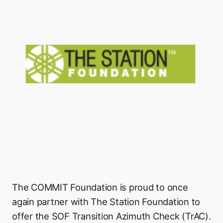
The COMMIT Foundation is proud to once
again partner with The Station Foundation to
offer the SOF Transition Azimuth Check (TrAC).