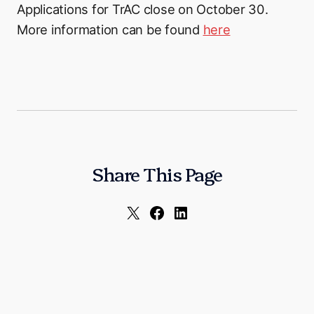
Applications for TrAC close on October 30.
More information can be found
here
Share This Page