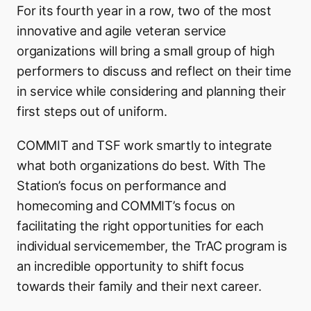
For its fourth year in a row, two of the most
innovative and agile veteran service
organizations will bring a small group of high
performers to discuss and reflect on their time
in service while considering and planning their
first steps out of uniform.
COMMIT and TSF work smartly to integrate
what both organizations do best. With The
Station’s focus on performance and
homecoming and COMMIT’s focus on
facilitating the right opportunities for each
individual servicemember, the TrAC program is
an incredible opportunity to shift focus
towards their family and their next career.