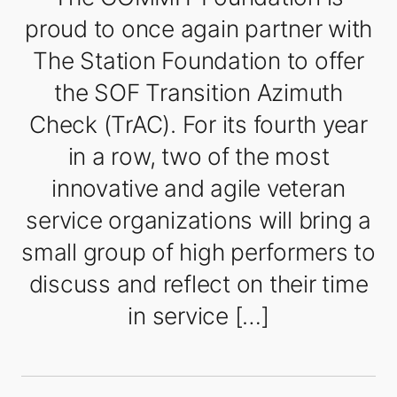
proud to once again partner with
The Station Foundation to offer
the SOF Transition Azimuth
Check (TrAC). For its fourth year
in a row, two of the most
innovative and agile veteran
service organizations will bring a
small group of high performers to
discuss and reflect on their time
in service […]