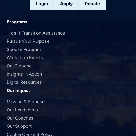
Login
Apply
Donate
Programs
1-on-1 Transition Assistance
Pursue Your Purpose
Spouse Program
Workshop Events
On-Purpose
Insights in Action
Digital Resources
Our Impact
Mission & Purpose
Our Leadership
Our Coaches
Our Support
Cookie Consent Policy