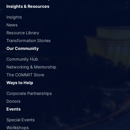
Insights & Resources
Insights
News
Resource Library
Transformation Stories
Our Community
Community Hub
Networking & Mentorship
The COMMIT Store
Ways to Help
Corporate Partnerships
Donors
Events
Special Events
Workshops