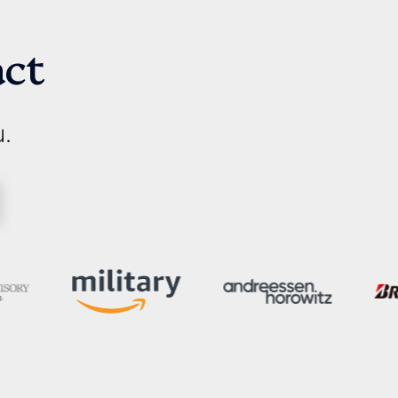
act
u.