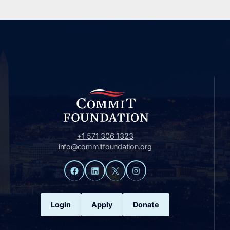
+1 571 306 1323
info@commitfoundation.org
Facebook
LinkedIn
X
Instagram
Login
Apply
Donate