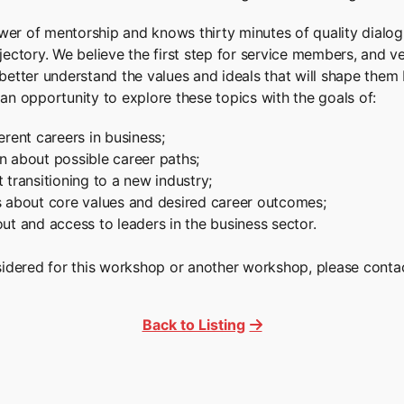
er of mentorship and knows thirty minutes of quality dialogu
ectory. We believe the first step for service members, and vet
better understand the values and ideals that will shape them 
an opportunity to explore these topics with the goals of:
erent careers in business;
n about possible career paths;
 transitioning to a new industry;
s about core values and desired career outcomes;
ut and access to leaders in the business sector.
nsidered for this workshop or another workshop, please conta
Back to Listing