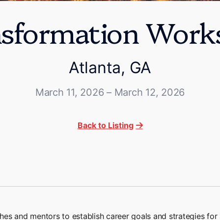
nsformation Work
Atlanta, GA
March 11, 2026 – March 12, 2026
Back to Listing
hes and mentors to establish career goals and strategies for a