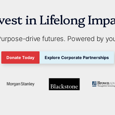
vest in Lifelong Imp
urpose-drive futures. Powered by yo
Donate Today
Explore Corporate Partnerships