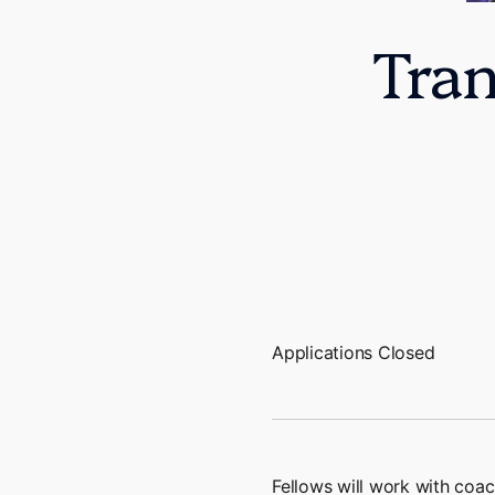
Tra
Applications Closed
Fellows will work with coac