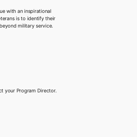
e with an inspirational
erans is to identify their
beyond military service.
ct your Program Director.