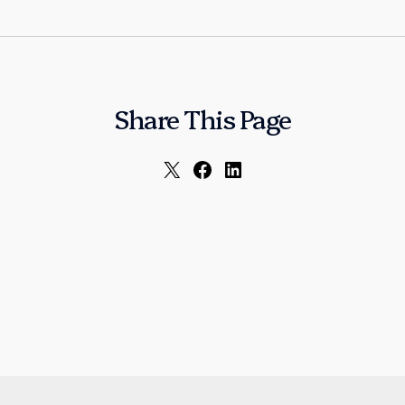
Share This Page