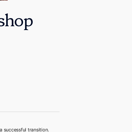
shop
 successful transition.