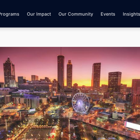
Programs
Our Impact
Our Community
Events
Insight