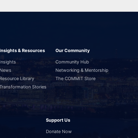
Insights & Resources
Our Community
Insights
Community Hub
News
Networking & Mentorship
Resource Library
The COMMIT Store
Transformation Stories
Support Us
s
Donate Now