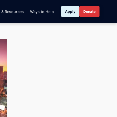
s & Resources
Ways to Help
Apply
Donate