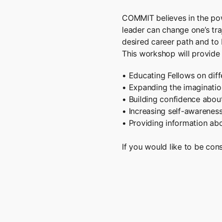
COMMIT believes in the pow
leader can change one’s traj
desired career path and to 
This workshop will provide 
• Educating Fellows on diff
• Expanding the imaginatio
• Building confidence about
• Increasing self-awarenes
• Providing information abo
If you would like to be co