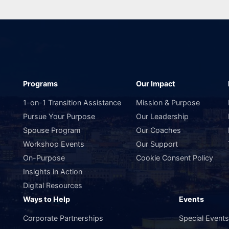
Programs
Our Impact
1-on-1 Transition Assistance
Mission & Purpose
Pursue Your Purpose
Our Leadership
Spouse Program
Our Coaches
Workshop Events
Our Support
On-Purpose
Cookie Consent Policy
Insights in Action
Digital Resources
Ways to Help
Events
Corporate Partnerships
Special Event