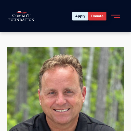
Apply
Donate