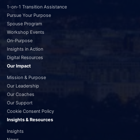
1-on-1 Transition Assistance
Pursue Your Purpose
Spouse Program
Workshop Events
On-Purpose
Insights in Action
Digital Resources
Our Impact
Mission & Purpose
Our Leadership
Our Coaches
Our Support
Cookie Consent Policy
Insights & Resources
Insights
News