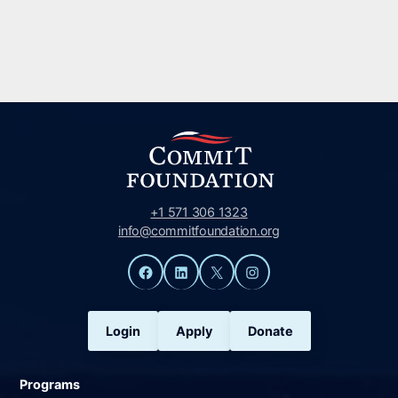
+1 571 306 1323
info@commitfoundation.org
Facebook
LinkedIn
X
Instagram
Login
Apply
Donate
Programs