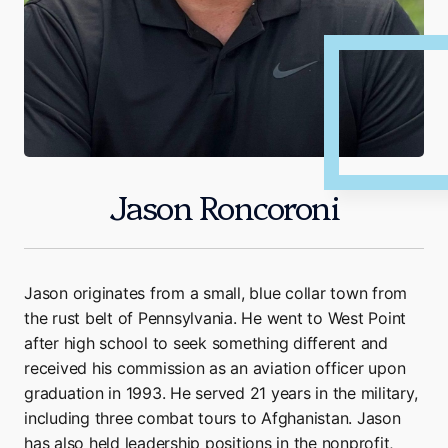
Jason Roncoroni
Jason originates from a small, blue collar town from
the rust belt of Pennsylvania. He went to West Point
after high school to seek something different and
received his commission as an aviation officer upon
graduation in 1993. He served 21 years in the military,
including three combat tours to Afghanistan. Jason
has also held leadership positions in the nonprofit,