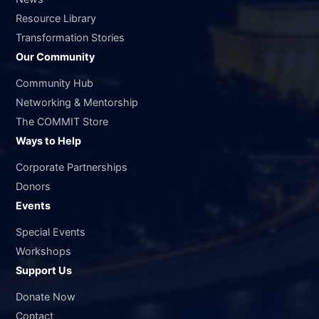
Resource Library
Transformation Stories
Our Community
Community Hub
Networking & Mentorship
The COMMIT Store
Ways to Help
Corporate Partnerships
Donors
Events
Special Events
Workshops
Support Us
Donate Now
Contact