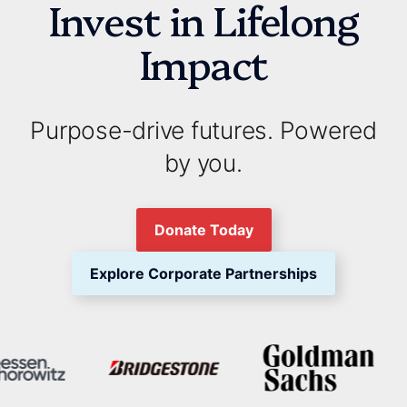
Invest in Lifelong
Impact
Purpose-drive futures. Powered
by you.
Donate Today
Explore Corporate Partnerships