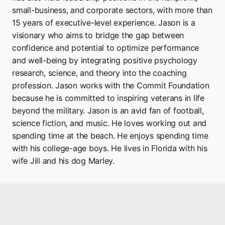
small-business, and corporate sectors, with more than
15 years of executive-level experience. Jason is a
visionary who aims to bridge the gap between
confidence and potential to optimize performance
and well-being by integrating positive psychology
research, science, and theory into the coaching
profession. Jason works with the Commit Foundation
because he is committed to inspiring veterans in life
beyond the military. Jason is an avid fan of football,
science fiction, and music. He loves working out and
spending time at the beach. He enjoys spending time
with his college-age boys. He lives in Florida with his
wife Jill and his dog Marley.