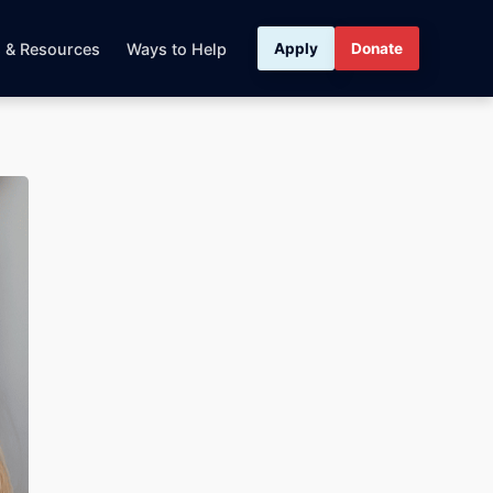
s & Resources
Ways to Help
Apply
Donate