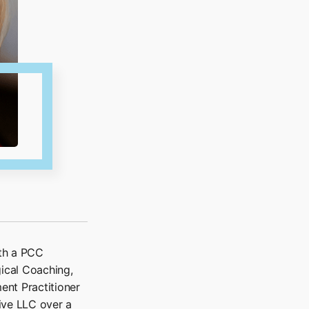
ith a PCC
gical Coaching,
ent Practitioner
ive LLC over a