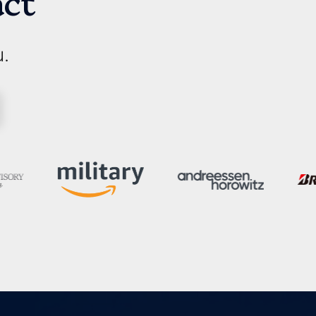
act
u.