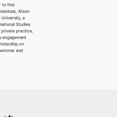
 to find
dentials, Alison
University, a
national Studies
 private practice,
is engagement
cholarship on
 swimmer and