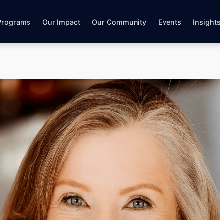
Programs
Our Impact
Our Community
Events
Insight