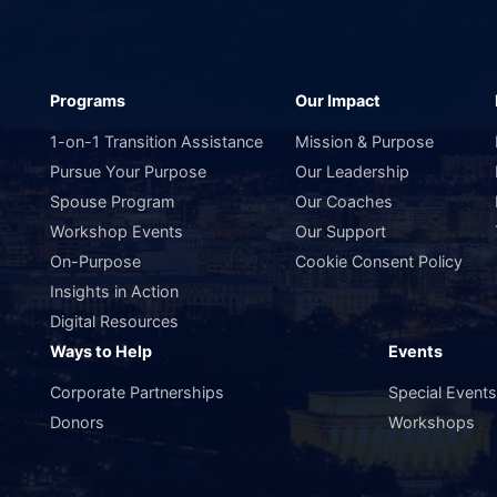
Programs
Our Impact
1-on-1 Transition Assistance
Mission & Purpose
Pursue Your Purpose
Our Leadership
Spouse Program
Our Coaches
Workshop Events
Our Support
On-Purpose
Cookie Consent Policy
Insights in Action
Digital Resources
Ways to Help
Events
Corporate Partnerships
Special Event
Donors
Workshops