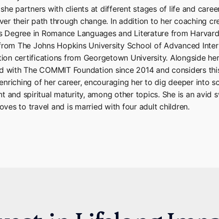
he partners with clients at different stages of life and career
ever their path through change. In addition to her coaching cre
’s Degree in Romance Languages and Literature from Harvard 
from The Johns Hopkins University School of Advanced Inter
tion certifications from Georgetown University. Alongside her
ed with The COMMIT Foundation since 2014 and considers th
nriching of her career, encouraging her to dig deeper into s
t and spiritual maturity, among other topics. She is an avid
oves to travel and is married with four adult children.