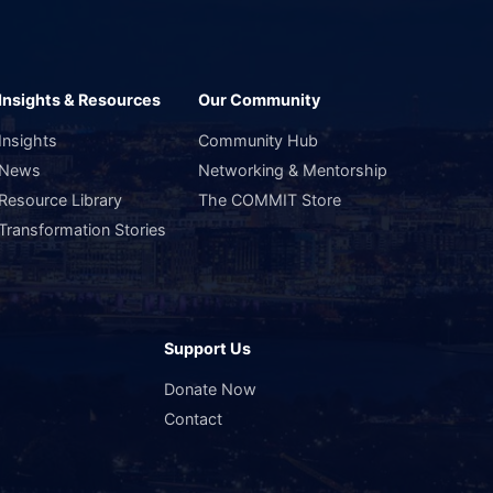
Insights & Resources
Our Community
Insights
Community Hub
News
Networking & Mentorship
Resource Library
The COMMIT Store
Transformation Stories
Support Us
s
Donate Now
Contact