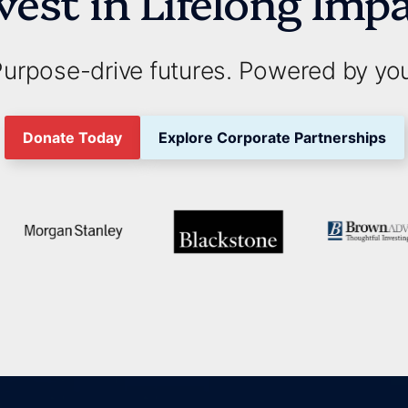
vest in Lifelong Imp
urpose-drive futures. Powered by yo
Donate Today
Explore Corporate Partnerships