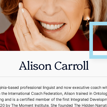
Alison Carroll
rginia-based professional linguist and now executive coach w
m the International Coach Federation, Alison trained in Ontolo
g and is a certified member of the first Integrated Developm
020 by The Moment Institute. She founded The Hidden Narrat