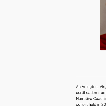
An Arlington, Vi
certification fro
Narrative Coachin
cohort held in 2