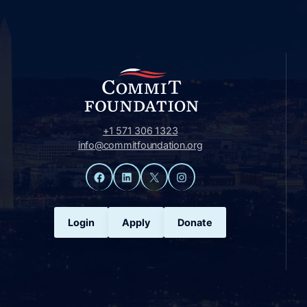
+1 571 306 1323
info@commitfoundation.org
Facebook
LinkedIn
X
Instagram
Login
Apply
Donate