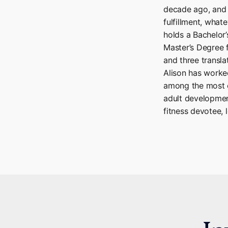
decade ago, and s
fulfillment, what
holds a Bachelor
Master’s Degree 
and three transla
Alison has work
among the most e
adult developmen
fitness devotee, l